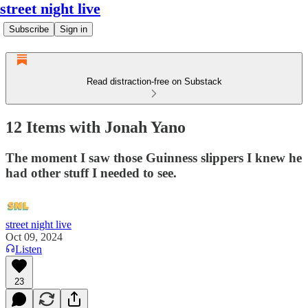
street night live
Subscribe
Sign in
Read distraction-free on Substack
12 Items with Jonah Yano
The moment I saw those Guinness slippers I knew he
had other stuff I needed to see.
street night live
Oct 09, 2024
Listen
23