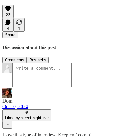
23
4
1
Share
Discussion about this post
Comments
Restacks
Dom
Oct 10, 2024
Liked by street night live
I love this type of interview. Keep em’ comin!