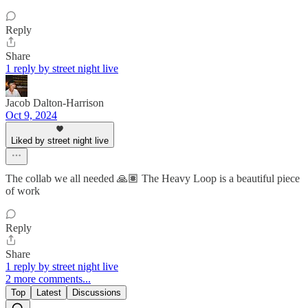
Reply
Share
1 reply by street night live
Jacob Dalton-Harrison
Oct 9, 2024
Liked by street night live
The collab we all needed 🙏🏽 The Heavy Loop is a beautiful piece
of work
Reply
Share
1 reply by street night live
2 more comments...
Top
Latest
Discussions