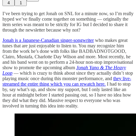
4
1
I’ve been trying to get Jonah on SNL for a minute now, so I’m really
hyped we’ve finally come together on something — originally the
item series was meant to be strictly for IG but I decided to share it
through the newsletter because why not?
Jonah is a Japanese-Canadian singer-songwriter
who makes great
tunes that are just enjoyable to listen to. You may recognize him
from the work he’s done with folks like BADBADNOTGOOD,
Clairo, Mustafa, Charlotte Day Wilson and more. Most recently, he
and his band went on to perform a 24-hour non-stop improvisational
show to promote the upcoming album
Jonah Yano & The Heavy
Loop
— which is crazy to think about since they actually didn’t stop
playing music once during this monster performance, and
they live-
streamed the entire thing which you can rewatch here.
I had to stop
by, say what’s up, and show my support, but I only lasted like an
hour at midnight before I started passing out, so I have no idea how
they did what they did. Massive respect to everyone who was
involved in turning this idea into reality.