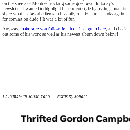
on the streets of Montreal rocking some great gear. In today’s
newsletter, I wanted to highlight his current style by asking Jonah to
share what his favorite items in his daily rotation are. Thanks again
for coming on dude!! It was a lot of fun.
Anyway,
make sure you follow Jonah on Instagram here
, and check
out some of his work as well as his newest album down below!
12 Items with Jonah Yano — Words by Jonah: