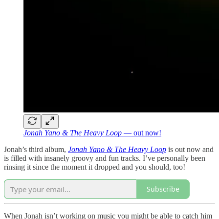
Jonah Yano & The Heavy Loop
— out now!
Jonah’s third album,
Jonah Yano & The Heavy Loop
is out now and
is filled with insanely groovy and fun tracks. I’ve personally been
rinsing it since the moment it dropped and you should, too!
Subscribe
When Jonah isn’t working on music you might be able to catch him