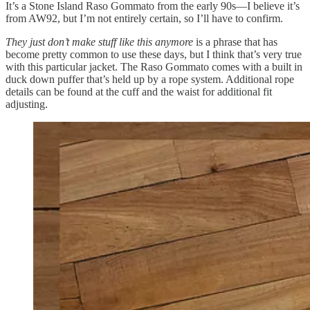
It’s a Stone Island Raso Gommato from the early 90s—I believe it’s
from AW92, but I’m not entirely certain, so I’ll have to confirm.
They just don’t make stuff like this anymore
is a phrase that has
become pretty common to use these days, but I think that’s very true
with this particular jacket. The Raso Gommato comes with a built in
duck down puffer that’s held up by a rope system. Additional rope
details can be found at the cuff and the waist for additional fit
adjusting.