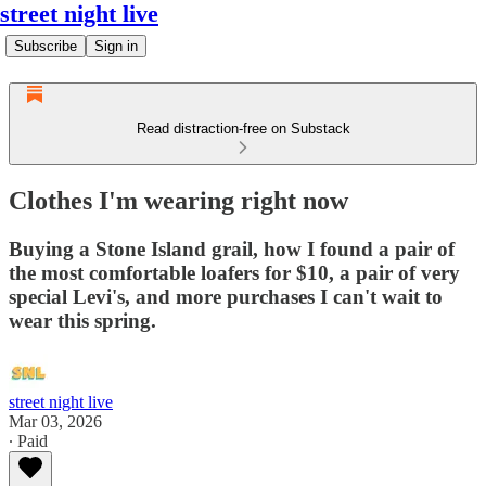
street night live
Subscribe
Sign in
Read distraction-free on Substack
Clothes I'm wearing right now
Buying a Stone Island grail, how I found a pair of
the most comfortable loafers for $10, a pair of very
special Levi's, and more purchases I can't wait to
wear this spring.
street night live
Mar 03, 2026
∙ Paid