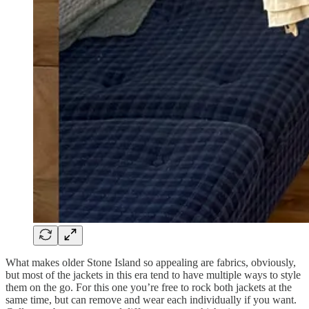
What makes older Stone Island so appealing are fabrics, obviously,
but most of the jackets in this era tend to have multiple ways to style
them on the go. For this one you’re free to rock both jackets at the
same time, but can remove and wear each individually if you want.