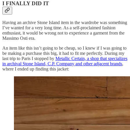
I FINALLY DID IT
Having an archive Stone Island item in the wardrobe was something
I’ve wanted for a very long time. As a self-proclaimed fashion
enthusiast, it would be wrong not to experience a garment from the
Massimo Osti era.
An item like this isn’t going to be cheap, so I knew if I was going to
be making a purchase this big, it had to fit me perfectly. During my
last trip to Paris I stopped by
Metallic Certain, a shop that specializes
in archival Stone Island, C.P. Company and other adjacent brands
,
where I ended up finding this jacket: