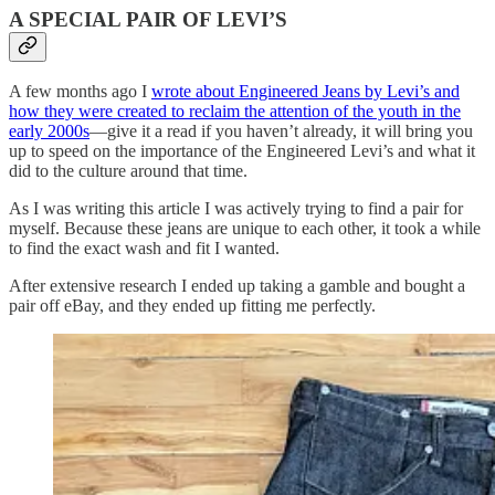
A SPECIAL PAIR OF LEVI’S
A few months ago I
wrote about Engineered Jeans by Levi’s and
how they were created to reclaim the attention of the youth in the
early 2000s
—give it a read if you haven’t already, it will bring you
up to speed on the importance of the Engineered Levi’s and what it
did to the culture around that time.
As I was writing this article I was actively trying to find a pair for
myself. Because these jeans are unique to each other, it took a while
to find the exact wash and fit I wanted.
After extensive research I ended up taking a gamble and bought a
pair off eBay, and they ended up fitting me perfectly.