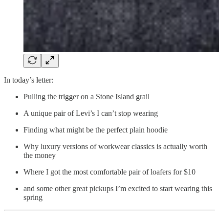
In today’s letter:
Pulling the trigger on a Stone Island grail
A unique pair of Levi’s I can’t stop wearing
Finding what might be the perfect plain hoodie
Why luxury versions of workwear classics is actually worth
the money
Where I got the most comfortable pair of loafers for $10
and some other great pickups I’m excited to start wearing this
spring