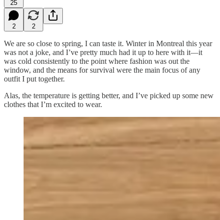
25
2
2
We are so close to spring, I can taste it. Winter in Montreal this year
was not a joke, and I’ve pretty much had it up to here with it—it
was cold consistently to the point where fashion was out the
window, and the means for survival were the main focus of any
outfit I put together.
Alas, the temperature is getting better, and I’ve picked up some new
clothes that I’m excited to wear.