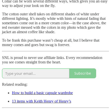
Collar can be worn several different ways, which gives you an easy
way to adjust your look on the fly.
The cotton outer shell takes on different shades of white under
different lighting. It’s mostly white with hints of natural fading that
sometimes come out in a more cream color—in the case above, the
red sweater messed with the colors in my photo which gave the
jacket an almost coffee like shade.
To be frank this purchase wasn’t cheap at all, but I believe that
money comes and goes but swag is forever.
SNL is proud to never use affiliate links. Every recommendation
you see comes straight from the heart.
Subscribe
Related reading:
How to build a basic capsule wardrobe
13 items with Keith Henry of Henry’s