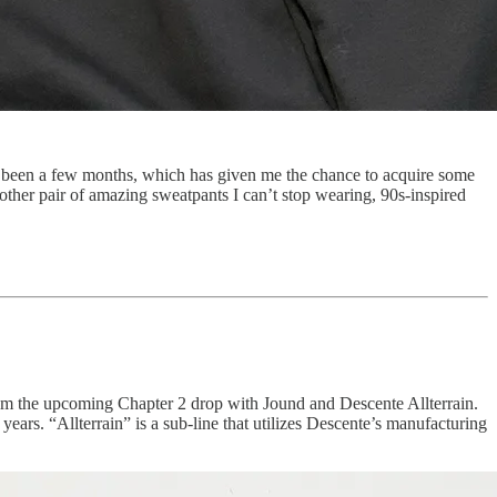
’s been a few months, which has given me the chance to acquire some
nother pair of amazing sweatpants I can’t stop wearing, 90s-inspired
 from the upcoming Chapter 2 drop with Jound and Descente Allterrain.
ars. “Allterrain” is a sub-line that utilizes Descente’s manufacturing