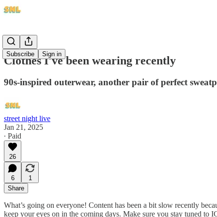
Subscribe
Sign in
Clothes I've been wearing recently
90s-inspired outerwear, another pair of perfect sweatpa
street night live
Jan 21, 2025
∙ Paid
26
6
1
Share
What’s going on everyone! Content has been a bit slow recently becaus
keep your eyes on in the coming days. Make sure you stay tuned to IG 