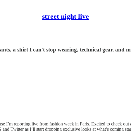
street night live
nts, a shirt I can't stop wearing, technical gear, and m
e I’m reporting live from fashion week in Paris. Excited to check out al
and Twitter as I’ll start dropping exclusive looks at what’s coming star