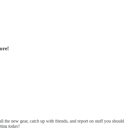
ore!
l the new gear, catch up with friends, and report on stuff you should
ting today!