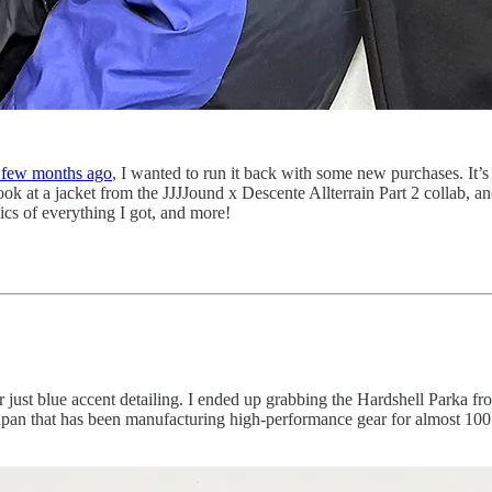
a few months ago
, I wanted to run it back with some new purchases. It
look at a jacket from the JJJJound x Descente Allterrain Part 2 collab, a
ics of everything I got, and more!
e or just blue accent detailing. I ended up grabbing the Hardshell Parka
an that has been manufacturing high-performance gear for almost 100 ye