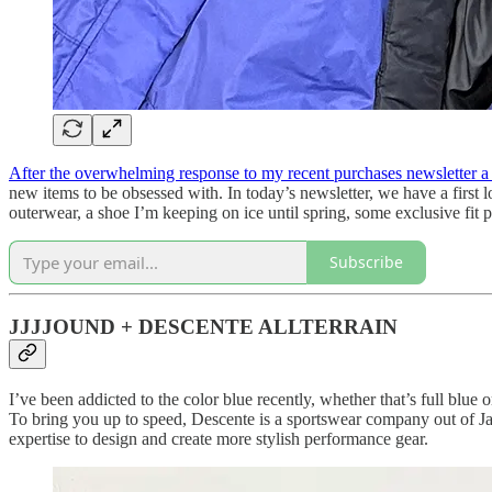
After the overwhelming response to my recent purchases newsletter 
new items to be obsessed with. In today’s newsletter, we have a first 
outerwear, a shoe I’m keeping on ice until spring, some exclusive fit p
Subscribe
JJJJOUND + DESCENTE ALLTERRAIN
I’ve been addicted to the color blue recently, whether that’s full blu
To bring you up to speed, Descente is a sportswear company out of Jap
expertise to design and create more stylish performance gear.