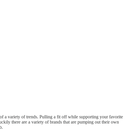
 a variety of trends. Pulling a fit off while supporting your favorite
uckily there are a variety of brands that are pumping out their own
b.