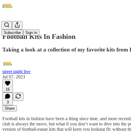
Subscribe
Sign in
Football Kits In Fashion
Taking a look at a collection of my favorite kits from 
street night live
Jul 07, 2023
16
3
Share
Football kits in fashion have been a thing since time, and more recentl
club is always the move, but what if you don’t want to dive into the po
version of football-esque kits that will keep you looking fly without t