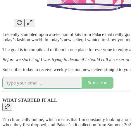
I recently stumbled upon a selection of kits from Palace that really gr
today’s fashion world. In today’s newsletter, I wanted to show you more
The goal is to compile all of them in one place for everyone to enjoy a
Before we start it off I was trying to decide if I should call it soccer
Subscriber today to receive weekly fashion newsletters straight to you
Subscribe
WHAT STARTED IT ALL
I’m chronically online, which means that I’m constantly looking arou
when they first dropped, and Palace’s kit collection from Summer 2020 