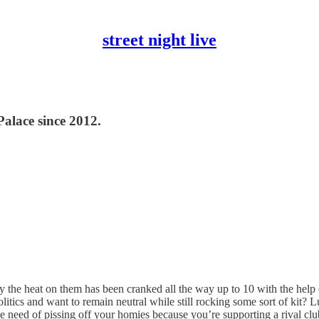
street night live
Palace since 2012.
y the heat on them has been cranked all the way up to 10 with the help of
litics and want to remain neutral while still rocking some sort of kit? L
he need of pissing off your homies because you’re supporting a rival clu