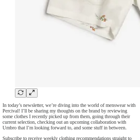
In today’s newsletter, we’re diving into the world of menswear with
Percival! I’ll be sharing my thoughts on the brand by reviewing
some clothes I recently picked up from them, going through their
current selection, checking out an upcoming collaboration with
Umbro that I’m looking forward to, and some stuff in between.
Subscribe to receive weekly clothing recommendations straight to