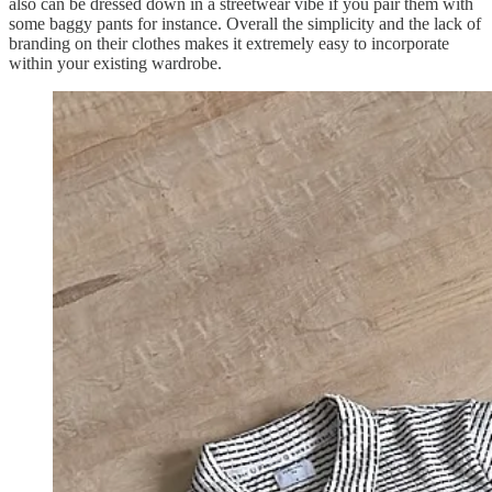
also can be dressed down in a streetwear vibe if you pair them with
some baggy pants for instance. Overall the simplicity and the lack of
branding on their clothes makes it extremely easy to incorporate
within your existing wardrobe.