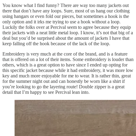
You know what I find funny? There are way too many jackets out
there that don’t have any loops. Sure, most of us hang our clothing
using hangars or even fold our pieces, but sometimes a hook is the
only option and it irks me trying to use a hook without a loop.
Luckily the folks over at Percival seem to agree because they equip
their jackets with a neat little metal loop. I know, it’s not that big of a
deal but you’d be surprised about the amount of jackets I have that
keep falling off the hook because of the lack of the loop.
Embroidery is very much at the core of the brand, and is a feature
that is offered on a lot of their items. Some embroidery is louder than
others, which is a great option to have since I ended up opting for
this specific jacket because while it had embroidery, it was more low
key and much more enjoyable for me to wear. It is rather thin, great
for the summer night out and can honestly be worn like a shirt if
you’re looking to go the layering route! Double zipper is a great
detail that I’m happy to see Percival lean into.