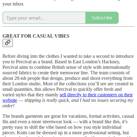
your inbox
Subscribe
GREAT FOR CASUAL VIBES
Before diving into the clothes I wanted to take a second to introduce
you to Percival as a brand. Based in East London’s Hackney,
Percival aims to combine British sense of style with internationally
sourced fabrics to create their menswear line. The team consists of
about 20-ish people that design, produce and shoot everything from
their London studio. Most of the collections you’ll see are created in
small quantities, this allows Percival to quickly offer fresh and
varied styles that they mainly
sell directly to their customers on their
website
—
shipping is really quick, and I had no issues securing my
order!
The brands garments are great for vacations, formal activities, casual
fits and even a more streetwear look — with a brand like this, it’s
pretty easy to shift the vibe based on how you style individual
pieces. Knits can be dressed up in a more professional setting, but