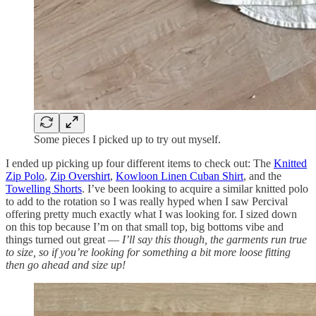
Some pieces I picked up to try out myself.
I ended up picking up four different items to check out: The
Knitted
Zip Polo
,
Zip Overshirt
,
Kowloon Linen Cuban Shirt
, and the
Towelling Shorts
. I’ve been looking to acquire a similar knitted polo
to add to the rotation so I was really hyped when I saw Percival
offering pretty much exactly what I was looking for. I sized down
on this top because I’m on that small top, big bottoms vibe and
things turned out great —
I’ll say this though, the garments run true
to size, so if you’re looking for something a bit more loose fitting
then go ahead and size up!