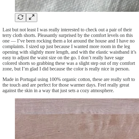
Last but not least I was really interested to check out a pair of their
terry cloth shorts. Pleasantly surprised by the comfort levels on this
one — I’ve been rocking them a lot around the house and I have no
complaints. I sized up just because I wanted more room in the leg
opening with slightly more length, and with the elastic waistband it’s
easy to adjust the waist size on the go. I don’t really have sage
colored shorts so grabbing these was a slight step out of my comfort
zone, but I’m glad I did because the color is really nice in person.
Made in Portugal using 100% organic cotton, these are really soft to
the touch and are perfect for those warmer days. Feel really great
against the skin in a way that just sets a cozy atmosphere.