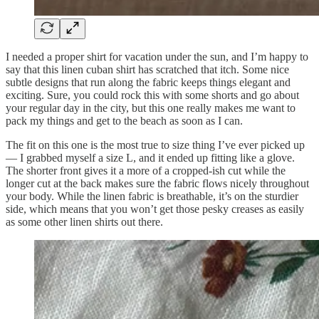
I needed a proper shirt for vacation under the sun, and I’m happy to
say that this linen cuban shirt has scratched that itch. Some nice
subtle designs that run along the fabric keeps things elegant and
exciting. Sure, you could rock this with some shorts and go about
your regular day in the city, but this one really makes me want to
pack my things and get to the beach as soon as I can.
The fit on this one is the most true to size thing I’ve ever picked up
— I grabbed myself a size L, and it ended up fitting like a glove.
The shorter front gives it a more of a cropped-ish cut while the
longer cut at the back makes sure the fabric flows nicely throughout
your body. While the linen fabric is breathable, it’s on the sturdier
side, which means that you won’t get those pesky creases as easily
as some other linen shirts out there.