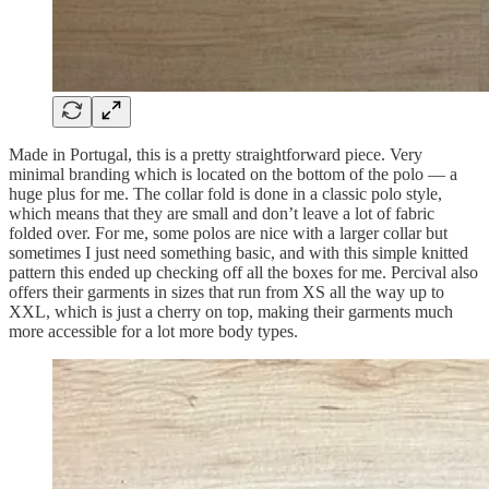
Made in Portugal, this is a pretty straightforward piece. Very
minimal branding which is located on the bottom of the polo — a
huge plus for me. The collar fold is done in a classic polo style,
which means that they are small and don’t leave a lot of fabric
folded over. For me, some polos are nice with a larger collar but
sometimes I just need something basic, and with this simple knitted
pattern this ended up checking off all the boxes for me. Percival also
offers their garments in sizes that run from XS all the way up to
XXL, which is just a cherry on top, making their garments much
more accessible for a lot more body types.