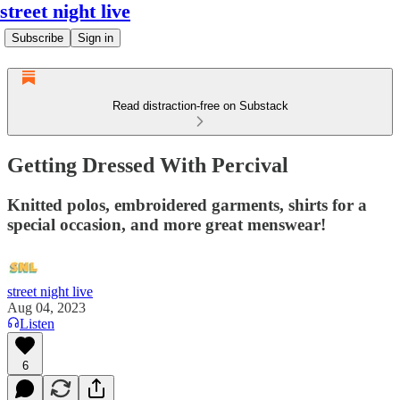
street night live
Subscribe
Sign in
Read distraction-free on Substack
Getting Dressed With Percival
Knitted polos, embroidered garments, shirts for a
special occasion, and more great menswear!
street night live
Aug 04, 2023
Listen
6