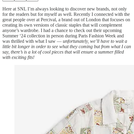
Here at SNL I’m always looking to discover new brands, not only
for the readers but for myself as well. Recently I connected with the
great people over at Percival, a brand out of London that focuses on
creating its own versions of classic staples that will complement
anyone’s wardrobe. I had a chance to check out their upcoming
Summer ‘24 collection in person during Paris Fashion Week and
was thrilled with what I saw —
unfortunately, we’ll have to wait a
little bit longer in order to see what they coming but from what I can
say, there’s is a lot of cool pieces that will ensure a summer filled
with exciting fits!