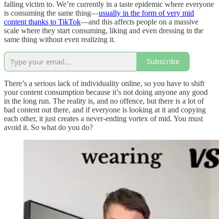
falling victim to. We’re currently in a taste epidemic where everyone
is consuming the same thing—
usually in the form of very mid
content thanks to TikTok
—and this affects people on a massive
scale where they start consuming, liking and even dressing in the
same thing without even realizing it.
Subscribe
There’s a serious lack of individuality online, so you have to shift
your content consumption because it’s not doing anyone any good
in the long run. The reality is, and no offence, but there is a lot of
bad content out there, and if everyone is looking at it and copying
each other, it just creates a never-ending vortex of mid. You must
avoid it. So what do you do?