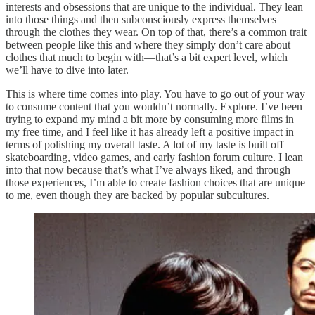
interests and obsessions that are unique to the individual. They lean
into those things and then subconsciously express themselves
through the clothes they wear. On top of that, there’s a common trait
between people like this and where they simply don’t care about
clothes that much to begin with—that’s a bit expert level, which
we’ll have to dive into later.
This is where time comes into play. You have to go out of your way
to consume content that you wouldn’t normally. Explore. I’ve been
trying to expand my mind a bit more by consuming more films in
my free time, and I feel like it has already left a positive impact in
terms of polishing my overall taste. A lot of my taste is built off
skateboarding, video games, and early fashion forum culture. I lean
into that now because that’s what I’ve always liked, and through
those experiences, I’m able to create fashion choices that are unique
to me, even though they are backed by popular subcultures.