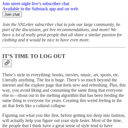
Join street night live’s subscriber chat
Available in the Substack app and on web
Join chat
Join the SNLetter subscriber chat to join our large community, be
part of the discussion, get live recommendations, and more! We
have a lot of really great people that all share a similar passion for
clothing and it would be nice to have even more.
IT’S TIME TO LOG OUT
There’s style in everything: books, movies, music, art, sports, etc.
Literally anything. The list is huge. There’s so much beyond the
internet and the explore page that feels new and refreshing. Plus, this
way, you avoid liking and consuming the same thing that everyone
else is—shout out to the melting algorithm that has been feeding the
same thing to everyone for years. Creating this weird feeling in the
air that feels like a cultural collapse.
Figuring out what you like first, before getting too deep into fashion,
will actually help you figure out your style faster. Most of the time,
the people that I think have a great sense of style tend to have