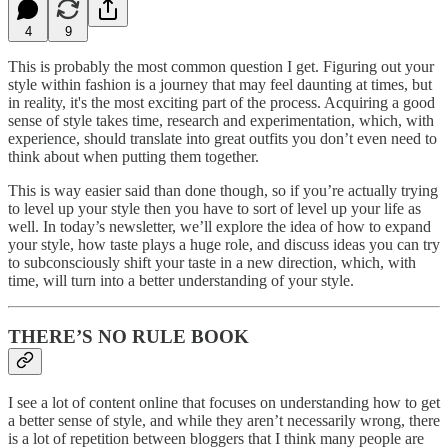
4
9
This is probably the most common question I get. Figuring out your
style within fashion is a journey that may feel daunting at times, but
in reality, it's the most exciting part of the process. Acquiring a good
sense of style takes time, research and experimentation, which, with
experience, should translate into great outfits you don’t even need to
think about when putting them together.
This is way easier said than done though, so if you’re actually trying
to level up your style then you have to sort of level up your life as
well. In today’s newsletter, we’ll explore the idea of how to expand
your style, how taste plays a huge role, and discuss ideas you can try
to subconsciously shift your taste in a new direction, which, with
time, will turn into a better understanding of your style.
THERE’S NO RULE BOOK
I see a lot of content online that focuses on understanding how to get
a better sense of style, and while they aren’t necessarily wrong, there
is a lot of repetition between bloggers that I think many people are