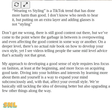
“Wearing vs Styling” is a TikTok trend that has done
more harm than good. I don’t know who needs to hear
it, but putting on an extra layer and adding glasses is
not “styling”
Don’t get me wrong, there is still good content out there, but we’ve
come to the point where the garbage in between is overpowering
and even affecting the good content in some way or another. On a
deeper level, there’s no actual rule book on how to develop your
own style, yet I see videos telling people the same mid level advice
that’s actually not that great.
My approach to developing a good sense of style requires less focus
on fashion, at least at the beginning, and more focus on acquiring
good taste. Diving into your hobbies and interests by learning more
about them and yourself is a way to expand your mind
subconsciously and, with that, affect your overall style. We’re
basically still tackling the idea of dressing better but also upgrading a
few other things along the way.