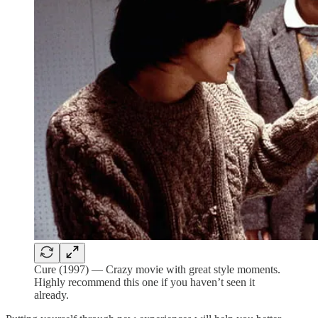
Cure (1997) — Crazy movie with great style moments.
Highly recommend this one if you haven’t seen it
already.