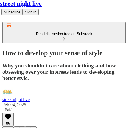
street night live
Subscribe
Sign in
Read distraction-free on Substack
How to develop your sense of style
Why you shouldn't care about clothing and how
obsessing over your interests leads to developing
better style.
street night live
Feb 04, 2025
∙ Paid
86