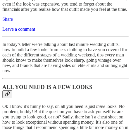
even if the look was expensive, you tend to forget about the
financials after you realize how that outfit made you feel at the time.
Share
Leave a comment
In today’s letter we’re talking about last minute wedding outfits:
how to build a few looks from less clothing to have you covered for
each of the different stages of a wedding weekend, tips every man
should know to make themselves look sharp, going vintage over
new, and brands that are having sales on elite shirts and suiting right
now.
ALL YOU NEED IS A FEW LOOKS
Ok I know it’s funny to say, oh all you need is just
three
looks. No
problem, buddy! But the question you have to ask yourself is: are
you trying to look good, or not? Sadly, there isn’t a cheat sheet on
how to look exceptional without spending money. It’s also one of
those things that I recommend spending a little bit more money on in