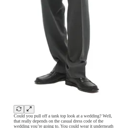
Could you pull off a tank top look at a wedding? Well,
that really depends on the casual dress code of the
wedding you’re going to. You could wear it underneath