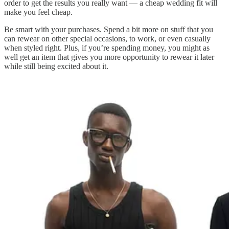
order to get the results you really want — a cheap wedding fit will
make you feel cheap.
Be smart with your purchases. Spend a bit more on stuff that you
can rewear on other special occasions, to work, or even casually
when styled right. Plus, if you’re spending money, you might as
well get an item that gives you more opportunity to rewear it later
while still being excited about it.