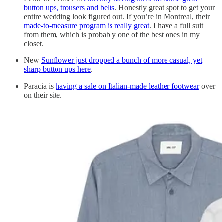
button ups, trousers and belts
. Honestly great spot to get your
entire wedding look figured out. If you’re in Montreal, their
made-to-measure program is really great
. I have a full suit
from them, which is probably one of the best ones in my
closet.
New
Sunflower just dropped a bunch of more casual, yet
sharp button ups here
.
Paracia is
having a sale on Italian-made leather footwear
over
on their site.