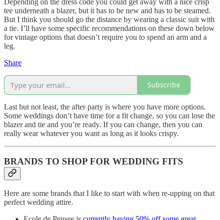
Depending on the dress code you could get away with a nice crisp
tee underneath a blazer, but it has to be new and has to be steamed.
But I think you should go the distance by wearing a classic suit with
a tie. I’ll have some specific recommendations on these down below
for vintage options that doesn’t require you to spend an arm and a
leg.
Share
Subscribe
Last but not least, the after party is where you have more options.
Some weddings don’t have time for a fit change, so you can lose the
blazer and tie and you’re ready. If you can change, then you can
really wear whatever you want as long as it looks crispy.
BRANDS TO SHOP FOR WEDDING FITS
Here are some brands that I like to start with when re-upping on that
perfect wedding attire.
Ecole de Pensee is
currently having 50% off some great