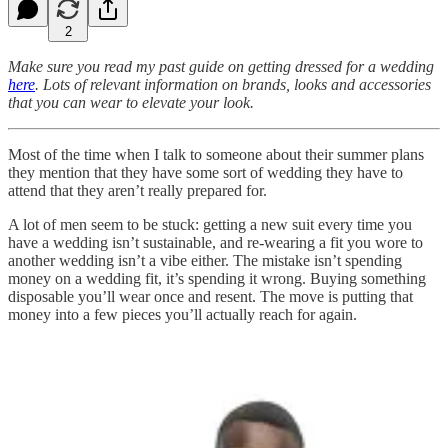
2
Make sure you read my past guide on getting dressed for a wedding
here
. Lots of relevant information on brands, looks and accessories
that you can wear to elevate your look.
Most of the time when I talk to someone about their summer plans
they mention that they have some sort of wedding they have to
attend that they aren’t really prepared for.
A lot of men seem to be stuck: getting a new suit every time you
have a wedding isn’t sustainable, and re-wearing a fit you wore to
another wedding isn’t a vibe either. The mistake isn’t spending
money on a wedding fit, it’s spending it wrong. Buying something
disposable you’ll wear once and resent. The move is putting that
money into a few pieces you’ll actually reach for again.