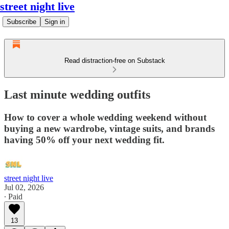
street night live
Subscribe
Sign in
Read distraction-free on Substack
Last minute wedding outfits
How to cover a whole wedding weekend without
buying a new wardrobe, vintage suits, and brands
having 50% off your next wedding fit.
street night live
Jul 02, 2026
∙ Paid
13