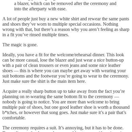
a blazer, which can be removed after the ceremony and
into the afterparty with ease.
A lot of people just buy a new white shirt and rewear the same pants
and shoes they’ve worn to multiple special occasions. Nothing
wrong with that, but there’s a reason why you aren’t feeling as sharp
in a fit you’ve rinsed multiple times.
The magic is gone.
Ideally, you have a fit for the welcome/rehearsal dinner. This look
can be more casual, lose the blazer and just wear a nice button-up
with a pair of clean trousers or even jeans and some nice leather
shoes — this is where you can maybe get away with wearing your
suit bottoms and the footwear you’re going to wear to the ceremony.
Just make sure the shirt is the main item here.
Acquire a really sharp button up to take away from the fact you’re
planning on re-wearing the same bottom fit to the ceremony —
nobody is going to notice. You are more than welcome to bring
multiple pair of shoes, but one good leather shoe is worth a thousand
b*tches, or however that song goes. Just make sure it’s a pair that’s
comfortable.
The ceremony requires a suit. It’s annoying, but it has to be done.