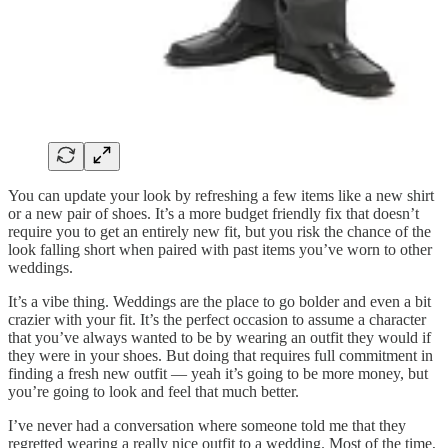
You can update your look by refreshing a few items like a new shirt
or a new pair of shoes. It’s a more budget friendly fix that doesn’t
require you to get an entirely new fit, but you risk the chance of the
look falling short when paired with past items you’ve worn to other
weddings.
It’s a vibe thing. Weddings are the place to go bolder and even a bit
crazier with your fit. It’s the perfect occasion to assume a character
that you’ve always wanted to be by wearing an outfit they would if
they were in your shoes. But doing that requires full commitment in
finding a fresh new outfit — yeah it’s going to be more money, but
you’re going to look and feel that much better.
I’ve never had a conversation where someone told me that they
regretted wearing a really nice outfit to a wedding. Most of the time,