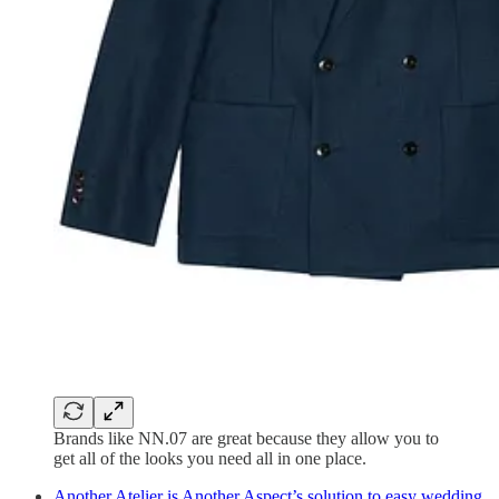
Brands like NN.07 are great because they allow you to
get all of the looks you need all in one place.
Another Atelier is Another Aspect’s solution to easy wedding