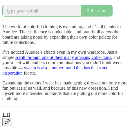
Subscribe
The world of colorful clothing is expanding, and it’s all thanks to
Auralee. Their influence is undeniable, and brands all across the
board are taking notes by expanding their own color palette for
future collections.
I’ve noticed Auralee’s effects even in my own wardrobe. Just a
simple
scroll through one of their many amazing collections
, and
you’re left with endless color combinations you didn’t think were
possible —
ssstein is also another brand that has that same
insporation
for me.
Expanding the colors I wear has made getting dressed not only more
fun but easier as well, and because of this new obsession, I find
myself more interested in brands that are putting out more colorful
clothing.
LII