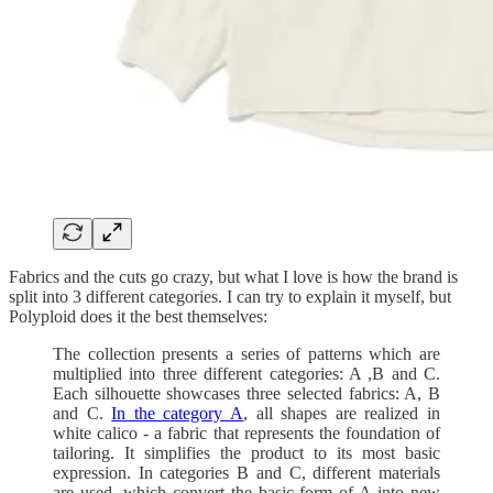
Fabrics and the cuts go crazy, but what I love is how the brand is
split into 3 different categories. I can try to explain it myself, but
Polyploid does it the best themselves:
The collection presents a series of patterns which are
multiplied into three different categories: A ,B and C.
Each silhouette showcases three selected fabrics: A, B
and C.
In the category A
, all shapes are realized in
white calico - a fabric that represents the foundation of
tailoring. It simplifies the product to its most basic
expression. In categories B and C, different materials
are used, which convert the basic form of A into new