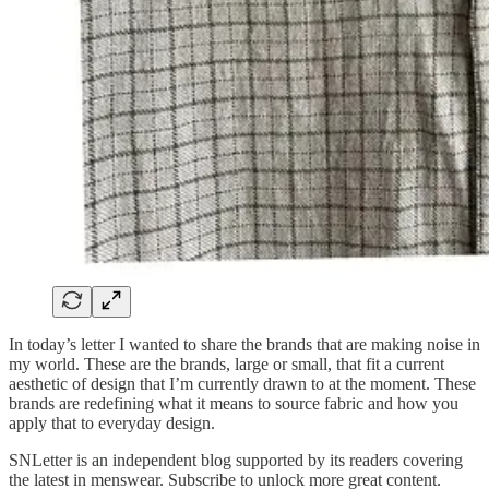
In today’s letter I wanted to share the brands that are making noise in
my world. These are the brands, large or small, that fit a current
aesthetic of design that I’m currently drawn to at the moment. These
brands are redefining what it means to source fabric and how you
apply that to everyday design.
SNLetter is an independent blog supported by its readers covering
the latest in menswear. Subscribe to unlock more great content.