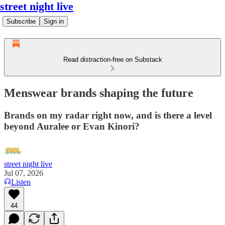
street night live
Subscribe
Sign in
Read distraction-free on Substack
Menswear brands shaping the future
Brands on my radar right now, and is there a level
beyond Auralee or Evan Kinori?
street night live
Jul 07, 2026
Listen
44