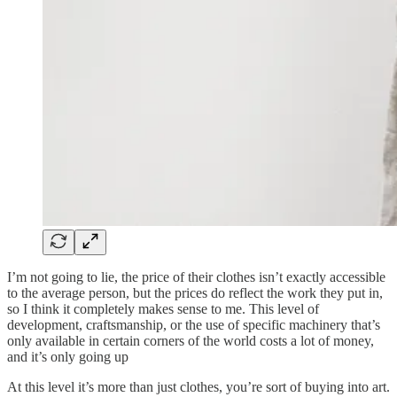
I’m not going to lie, the price of their clothes isn’t exactly accessible
to the average person, but the prices do reflect the work they put in,
so I think it completely makes sense to me. This level of
development, craftsmanship, or the use of specific machinery that’s
only available in certain corners of the world costs a lot of money,
and it’s only going up
At this level it’s more than just clothes, you’re sort of buying into art.