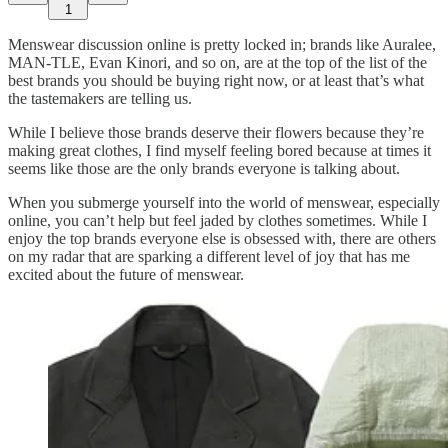
1
Menswear discussion online is pretty locked in; brands like Auralee,
MAN-TLE, Evan Kinori, and so on, are at the top of the list of the
best brands you should be buying right now, or at least that’s what
the tastemakers are telling us.
While I believe those brands deserve their flowers because they’re
making great clothes, I find myself feeling bored because at times it
seems like those are the only brands everyone is talking about.
When you submerge yourself into the world of menswear, especially
online, you can’t help but feel jaded by clothes sometimes. While I
enjoy the top brands everyone else is obsessed with, there are others
on my radar that are sparking a different level of joy that has me
excited about the future of menswear.