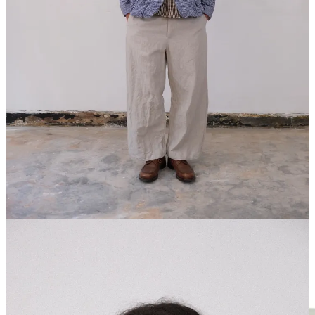
A pair of everyday denim that I can’t stop wearing only cost
me $150
Summer Sales Report
The ultimate guide to my favorite basics
Share
Leave a comment
POLYPLOID
I recently spoke about
Polyploid in a Paris Fashion Week recap
letter
about their amazing showroom and the even better clothing for
SS27. I’ve heard about the brand but only got to really experience it
when I saw it on a trip to Japan last year — shout out Jesper of
Hender Scheme for really introducing me to the brand. I’ve been
obsessed with it ever since.