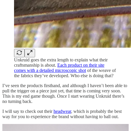
Unkruid goes the extra length to explain what their
craftsmanship is about.
Each product on their site
comes with a detailed microscopic shot
of the weave of
the fabrics they’ve developed. Who else is doing that?
I’ve seen the products firsthand, and although I haven’t been able to
pull the trigger on a piece just yet, that time is coming very soon.
This is my end game though. Once I start wearing Unkruid there’s
no turning back.
I will say to check out their
headwear
, which is probably the best
way for you to experience the brand without having to ball out.