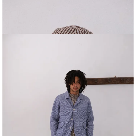
Follow Unkruid on Instagram
here
. Ven Space carries the brand in
New York and Neighbour in Vancouver if you’re around. Highly
recommend seeing the clothes in person because the photos only tell
half the story.
Related Articles: