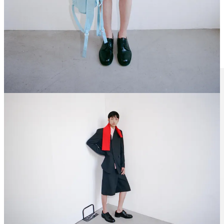
What seperates a good brand from a really good one? A lot of things
really, but the main one is fabric development.
Belgium-based brand
Unkruid
takes fabrics to a whole different level; whether it’s
cotton-
linen denim
made by a
self-taught weaver that creates fabrics with
too many characteristics to name
in Eastern France, or ramie-cotton
blends that yield beautiful soft colors in a pre-wrinkled finish that
feels lived in.