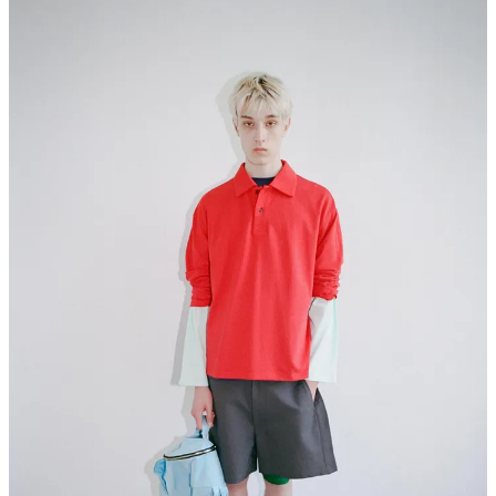
I think their bold use of primary colors are pretty on point when it
comes what’s happening in fashion right now. Their
SS27 collection
preview
just landed on their site, which is probably my favorite of
theirs yet.
It’s simple, but I do like they way it was styled, which represents
how I’ve been dressing myself recently. We’re not reinventing the
silhouettes, but rather expanding our world with the use of color,
and that’s what captivates me about the brand.
UNKRUID