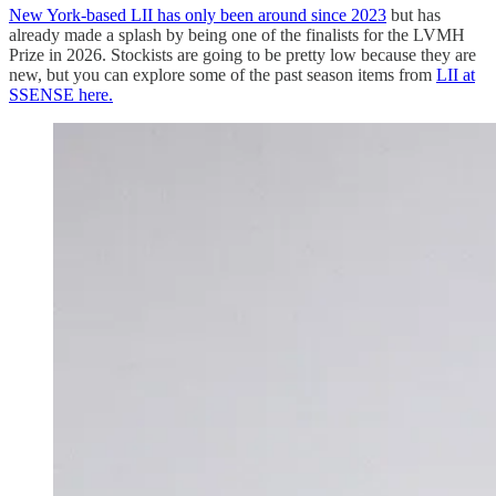
New York-based LII has only been around since 2023
but has
already made a splash by being one of the finalists for the LVMH
Prize in 2026. Stockists are going to be pretty low because they are
new, but you can explore some of the past season items from
LII at
SSENSE here.