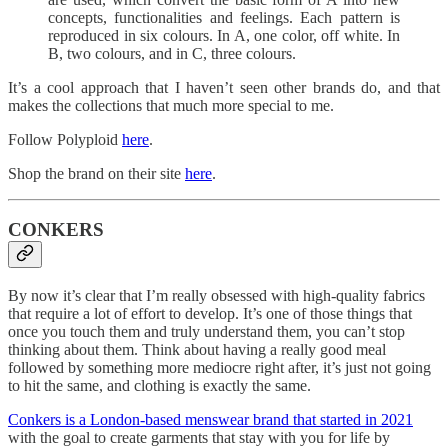
concepts, functionalities and feelings. Each pattern is
reproduced in six colours. In A, one color, off white. In
B, two colours, and in C, three colours.
It’s a cool approach that I haven’t seen other brands do, and that
makes the collections that much more special to me.
Follow Polyploid
here
.
Shop the brand on their site
here
.
CONKERS
By now it’s clear that I’m really obsessed with high-quality fabrics
that require a lot of effort to develop. It’s one of those things that
once you touch them and truly understand them, you can’t stop
thinking about them. Think about having a really good meal
followed by something more mediocre right after, it’s just not going
to hit the same, and clothing is exactly the same.
Conkers is a London-based menswear brand that started in 2021
with the goal to create garments that stay with you for life by