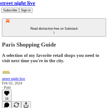
street night live
Subscribe
Sign in
Read distraction-free on Substack
Paris Shopping Guide
A selection of my favorite retail shops you need to
visit next time you're in the city.
street night live
Feb 02, 2024
∙ Paid
16