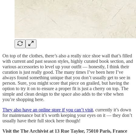
On top of the clothes, there’s also a really nice shoe wall that’s filled
with current and past season styles, highly curated book section, and
various accessories to level up your outfit — honestly, I think their
curation is just really good. The many times I’ve been here I’ve
always found something unique that you don’t usually get to see in
person. Sure, you might score that piece on grailed, but having the
option to try it on to ensure a proper fit is just a cherry on top. The
simple and clean design to the space also adds to the vibe when
you’re shopping here.
They also have an online store if you can’t visit
, currently it’s down
for maintenance but it’s worth keeping your eyes on it — they don’t
usually have their full stock here though!
Visit the The Archivist at 13 Rue Taylor, 75010 Paris, France