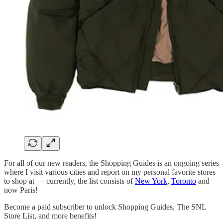
For all of our new readers, the Shopping Guides is an ongoing series
where I visit various cities and report on my personal favorite stores
to shop at — currently, the list consists of
New York
,
Toronto
and
now Paris!
Become a paid subscriber to unlock Shopping Guides, The SNL
Store List, and more benefits!