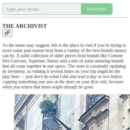
Subscribe
THE ARCHIVIST
As the name may suggest, this is the place to visit if you’re trying to
score some past season heat from a variety of the best brands money
can by. A solid collection of older pieces from brands like Comme
Des Garcons, Supreme, Stussy and a mix of some amazing brands
that all come together in one space. The store is constantly updating
its inventory, so visiting it several times on your trip might be the
play here —
just don’t do what I did and wait a day or two before
copping something you saw at the store on your first visit, because
when you return that items might already be gone.