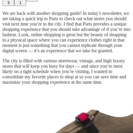
3
1
We are back with another shopping guide! In today’s newsletter, we
are taking a quick trip to Paris to check out what stores you should
visit next time you’re in the city. I find that Paris provides a unique
shopping experience that you should take advantage of if you’re into
fashion. Look, online shopping is great but the beauty of shopping
in a physical space where you can experience clothes right in that
moment is just something that you cannot replicate through your
digital screen — it’s an experience that we take for granted.
The city is filled with various streetwear, vintage, and high luxury
stores that will keep you busy for days — and since you’re most
likely on a tight schedule when you’re visiting, I wanted to
consolidate my favorite places to shop at so you can save time and
maximize your shopping experience at the same time.