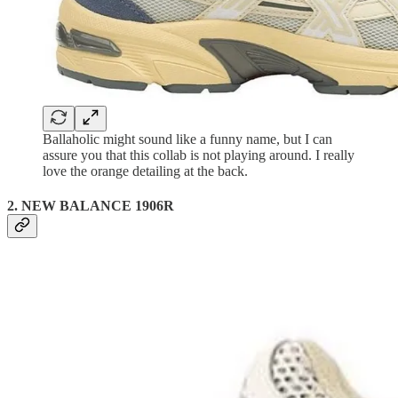
Ballaholic might sound like a funny name, but I can
assure you that this collab is not playing around. I really
love the orange detailing at the back.
2. NEW BALANCE 1906R