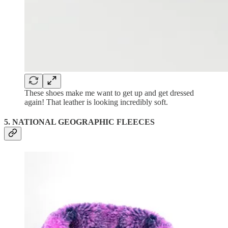
These shoes make me want to get up and get dressed
again! That leather is looking incredibly soft.
5. NATIONAL GEOGRAPHIC FLEECES