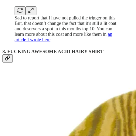
Sad to report that I have not pulled the trigger on this.
But, that doesn’t change the fact that it’s still a lit coat
and deservers a spot in this months top 10. You can
learn more about this coat and more like them in
an
article I wrote here
.
8. FUCKING AWESOME ACID HAIRY SHIRT