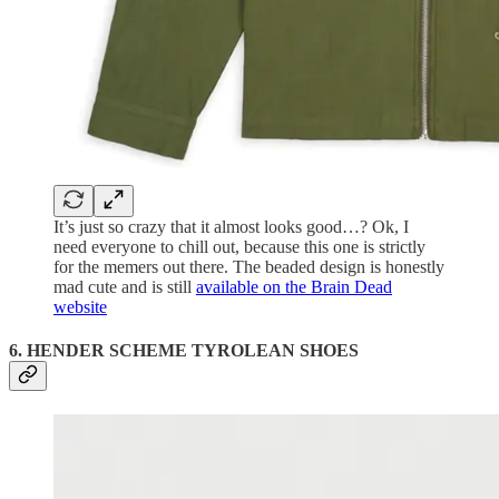
It’s just so crazy that it almost looks good…? Ok, I
need everyone to chill out, because this one is strictly
for the memers out there. The beaded design is honestly
mad cute and is still
available on the Brain Dead
website
6. HENDER SCHEME TYROLEAN SHOES