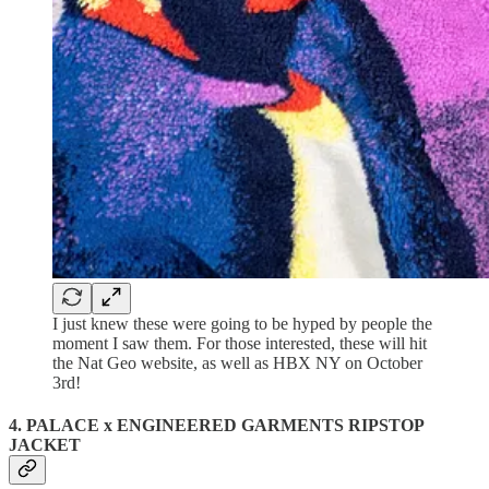
I just knew these were going to be hyped by people the
moment I saw them. For those interested, these will hit
the Nat Geo website, as well as HBX NY on October
3rd!
4. PALACE x ENGINEERED GARMENTS RIPSTOP
JACKET