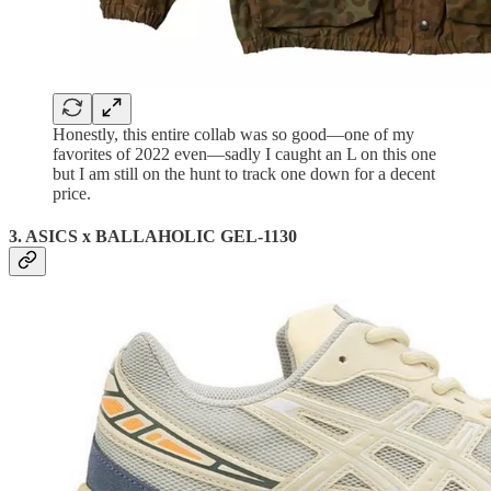
Honestly, this entire collab was so good—one of my
favorites of 2022 even—sadly I caught an L on this one
but I am still on the hunt to track one down for a decent
price.
3. ASICS x BALLAHOLIC GEL-1130