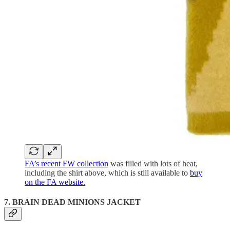
FA’s recent FW collection
was filled with lots of heat,
including the shirt above, which is still available to
buy
on the FA website.
7. BRAIN DEAD MINIONS JACKET