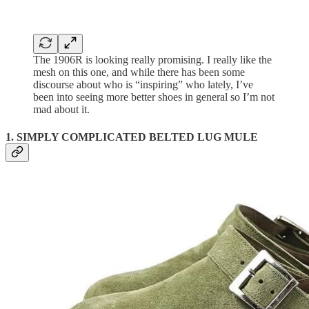
The 1906R is looking really promising. I really like the
mesh on this one, and while there has been some
discourse about who is “inspiring” who lately, I’ve
been into seeing more better shoes in general so I’m not
mad about it.
1. SIMPLY COMPLICATED BELTED LUG MULE