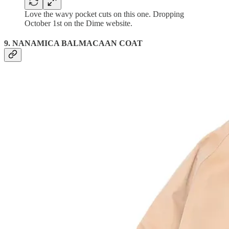
Love the wavy pocket cuts on this one. Dropping
October 1st on the Dime website.
9. NANAMICA BALMACAAN COAT