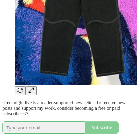
street night live is a reader-supported newsletter. To receive new
posts and support my work, consider becoming a free or paid
subscriber <3
Subscribe