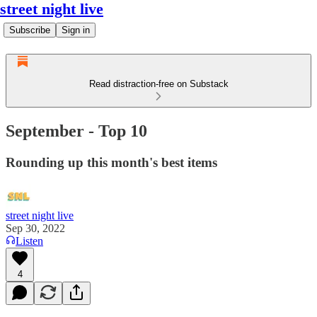
street night live
Subscribe
Sign in
Read distraction-free on Substack
September - Top 10
Rounding up this month's best items
street night live
Sep 30, 2022
Listen
4