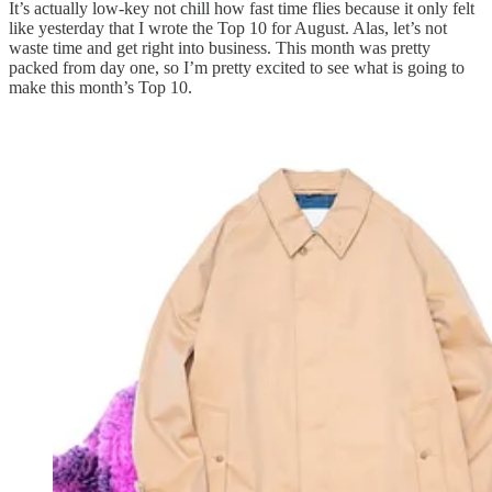
It’s actually low-key not chill how fast time flies because it only felt
like yesterday that I wrote the Top 10 for August. Alas, let’s not
waste time and get right into business. This month was pretty
packed from day one, so I’m pretty excited to see what is going to
make this month’s Top 10.