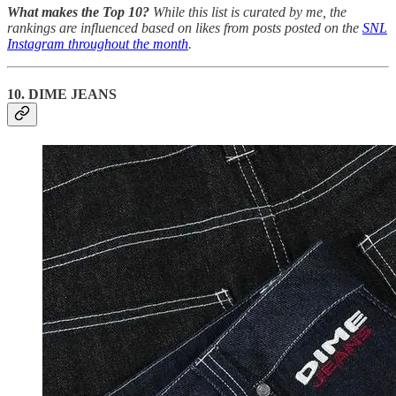
What makes the Top 10?
While this list is curated by me, the
rankings are influenced based on likes from posts posted on the
SNL
Instagram throughout the month
.
10. DIME JEANS