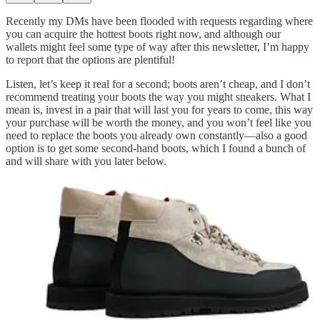
Recently my DMs have been flooded with requests regarding where
you can acquire the hottest boots right now, and although our
wallets might feel some type of way after this newsletter, I’m happy
to report that the options are plentiful!
Listen, let’s keep it real for a second; boots aren’t cheap, and I don’t
recommend treating your boots the way you might sneakers. What I
mean is, invest in a pair that will last you for years to come, this way
your purchase will be worth the money, and you won’t feel like you
need to replace the boots you already own constantly—also a good
option is to get some second-hand boots, which I found a bunch of
and will share with you later below.