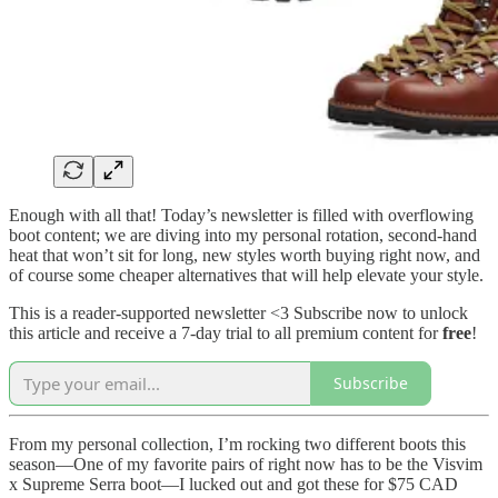
Enough with all that! Today’s newsletter is filled with overflowing
boot content; we are diving into my personal rotation, second-hand
heat that won’t sit for long, new styles worth buying right now, and
of course some cheaper alternatives that will help elevate your style.
This is a reader-supported newsletter <3 Subscribe now to unlock
this article and receive a 7-day trial to all premium content for
free
!
Subscribe
From my personal collection, I’m rocking two different boots this
season—One of my favorite pairs of right now has to be the Visvim
x Supreme Serra boot—I lucked out and got these for $75 CAD