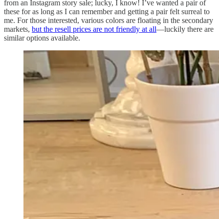
from an Instagram story sale; lucky, I know! I’ve wanted a pair of
these for as long as I can remember and getting a pair felt surreal to
me. For those interested, various colors are floating in the secondary
markets,
but the resell prices are not friendly at all
—luckily there are
similar options available.