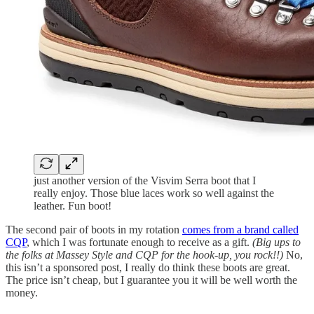
just another version of the Visvim Serra boot that I
really enjoy. Those blue laces work so well against the
leather. Fun boot!
The second pair of boots in my rotation
comes from a brand called
CQP
, which I was fortunate enough to receive as a gift.
(Big ups to
the folks at Massey Style and CQP for the hook-up, you rock!!)
No,
this isn’t a sponsored post, I really do think these boots are great.
The price isn’t cheap, but I guarantee you it will be well worth the
money.