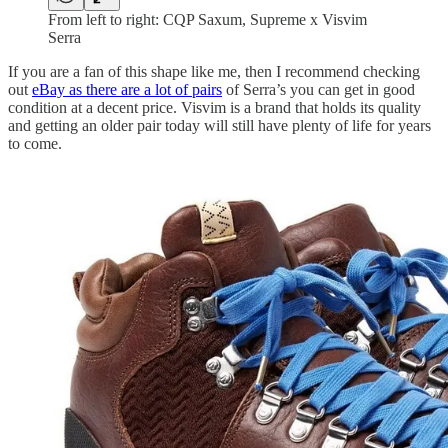
From left to right: CQP Saxum, Supreme x Visvim
Serra
If you are a fan of this shape like me, then I recommend checking
out
eBay as there are a lot of pairs
of Serra’s you can get in good
condition at a decent price. Visvim is a brand that holds its quality
and getting an older pair today will still have plenty of life for years
to come.