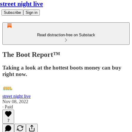
street night live
Subscribe
Sign in
Read distraction-free on Substack
The Boot Report™
Taking a look at the hottest boots money can buy
right now.
street night live
Nov 08, 2022
∙ Paid
7