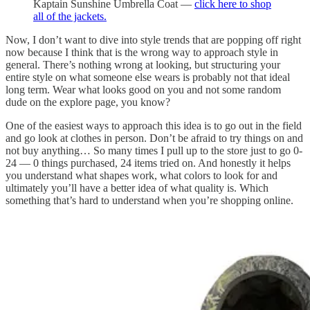
Kaptain Sunshine Umbrella Coat —
click here to shop
all of the jackets.
Now, I don’t want to dive into style trends that are popping off right
now because I think that is the wrong way to approach style in
general. There’s nothing wrong at looking, but structuring your
entire style on what someone else wears is probably not that ideal
long term. Wear what looks good on you and not some random
dude on the explore page, you know?
One of the easiest ways to approach this idea is to go out in the field
and go look at clothes in person. Don’t be afraid to try things on and
not buy anything… So many times I pull up to the store just to go 0-
24 — 0 things purchased, 24 items tried on. And honestly it helps
you understand what shapes work, what colors to look for and
ultimately you’ll have a better idea of what quality is. Which
something that’s hard to understand when you’re shopping online.