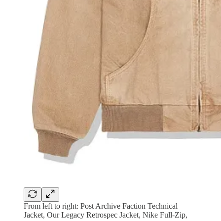
From left to right: Post Archive Faction Technical
Jacket, Our Legacy Retrospec Jacket, Nike Full-Zip,