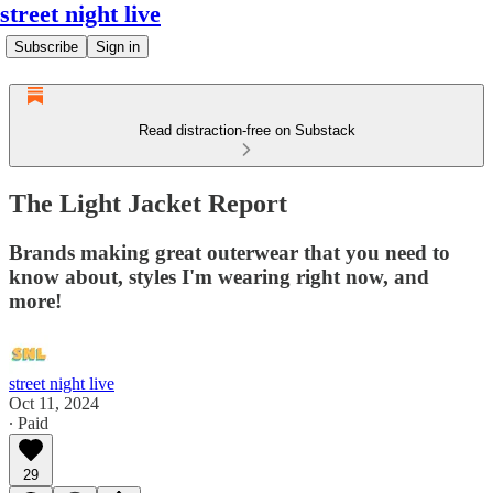
street night live
Subscribe
Sign in
Read distraction-free on Substack
The Light Jacket Report
Brands making great outerwear that you need to
know about, styles I'm wearing right now, and
more!
street night live
Oct 11, 2024
∙ Paid
29