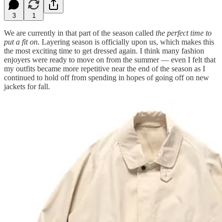
3
1
We are currently in that part of the season called
the perfect time to
put a fit on
. Layering season is officially upon us, which makes this
the most exciting time to get dressed again. I think many fashion
enjoyers were ready to move on from the summer — even I felt that
my outfits became more repetitive near the end of the season as I
continued to hold off from spending in hopes of going off on new
jackets for fall.