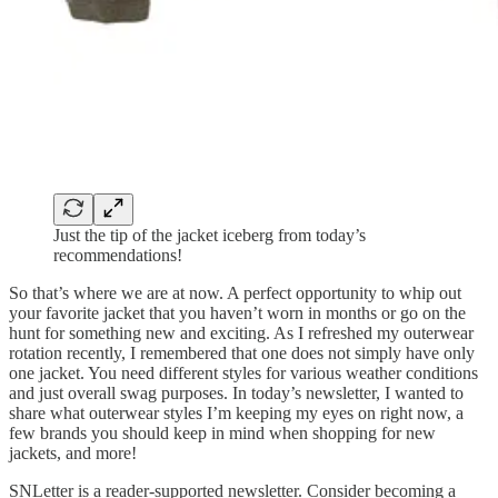
Just the tip of the jacket iceberg from today’s
recommendations!
So that’s where we are at now. A perfect opportunity to whip out
your favorite jacket that you haven’t worn in months or go on the
hunt for something new and exciting. As I refreshed my outerwear
rotation recently, I remembered that one does not simply have only
one jacket. You need different styles for various weather conditions
and just overall swag purposes. In today’s newsletter, I wanted to
share what outerwear styles I’m keeping my eyes on right now, a
few brands you should keep in mind when shopping for new
jackets, and more!
SNLetter is a reader-supported newsletter. Consider becoming a