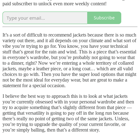
paid subscriber to unlock even more weekly content!
Subscribe
It’s a sort of difficult to recommend jackets because there is so much
variety out there, and it all depends on your climate and what sort of
vibe you’re trying to go for. You know, you have your technical
stuff that’s great for the rain and wind. This is a piece that’s essential
in everyone’s wardrobe, but you’re probably not going to wear that
to a dinner, right? Now we’re entering a whole territory of collared
jackets, maybe a leather piece, or a long coat… which are all valid
choices to go with. Then you have the super loud options that might
not be the most ideal for everyday wear, but are great to make a
statement for a special occasion.
I believe the best way to approach this is to look at what jackets
you’re currently obsessed with in your personal wardrobe and then
try to acquire something that’s slightly different from that piece —
getting that versatility is going to pay off in the long run because
there’s really no point of getting two of the same jackets. Unless,
you’re trying to upgrade the quality of your current favorite, or
you’re simply balling, then that’s a different story.