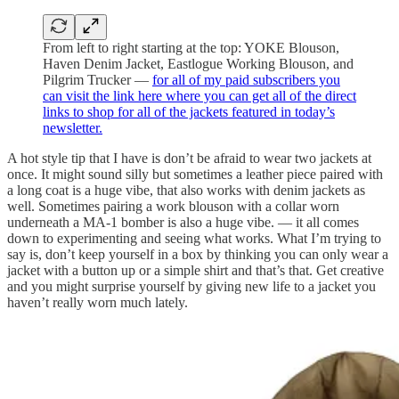
From left to right starting at the top: YOKE Blouson,
Haven Denim Jacket, Eastlogue Working Blouson, and
Pilgrim Trucker —
for all of my paid subscribers you
can visit the link here where you can get all of the direct
links to shop for all of the jackets featured in today’s
newsletter.
A hot style tip that I have is don’t be afraid to wear two jackets at
once. It might sound silly but sometimes a leather piece paired with
a long coat is a huge vibe, that also works with denim jackets as
well. Sometimes pairing a work blouson with a collar worn
underneath a MA-1 bomber is also a huge vibe. — it all comes
down to experimenting and seeing what works. What I’m trying to
say is, don’t keep yourself in a box by thinking you can only wear a
jacket with a button up or a simple shirt and that’s that. Get creative
and you might surprise yourself by giving new life to a jacket you
haven’t really worn much lately.