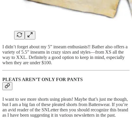
I didn’t forget about my 5” inseam enthusiasts!! Bather also offers a
variety of 5.5” inseams in crazy sizes and styles—from XS all the
way to XXL. Definitely a good option to keep in mind, especially
when they are under $100.
PLEATS AREN’T ONLY FOR PANTS
I want to see more shorts using pleats! Maybe that’s just me though,
but I am a big fan of these pleated shorts from Battenwear. If you’re
an avid reader of the SNLetter then you should recognize this brand
as I have been suggesting it in various newsletters in the past.