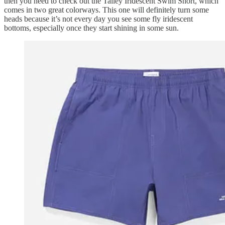
then you need to check out the Talley Iridescent Swim Short, which
comes in two great colorways. This one will definitely turn some
heads because it’s not every day you see some fly iridescent
bottoms, especially once they start shining in some sun.