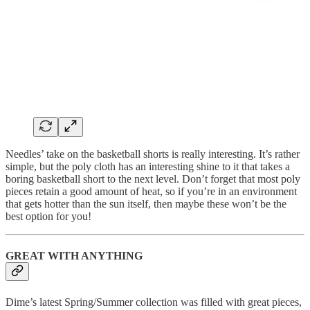
Needles’ take on the basketball shorts is really interesting. It’s rather
simple, but the poly cloth has an interesting shine to it that takes a
boring basketball short to the next level. Don’t forget that most poly
pieces retain a good amount of heat, so if you’re in an environment
that gets hotter than the sun itself, then maybe these won’t be the
best option for you!
GREAT WITH ANYTHING
Dime’s latest Spring/Summer collection was filled with great pieces,