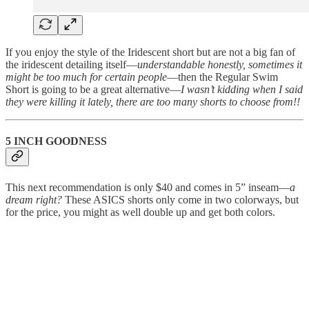
If you enjoy the style of the Iridescent short but are not a big fan of
the iridescent detailing itself—
understandable honestly, sometimes it
might be too much for certain people
—then the Regular Swim
Short is going to be a great alternative—
I wasn’t kidding when I said
they were killing it lately, there are too many shorts to choose from!!
5 INCH GOODNESS
This next recommendation is only $40 and comes in 5” inseam—
a
dream right?
These ASICS shorts only come in two colorways, but
for the price, you might as well double up and get both colors.