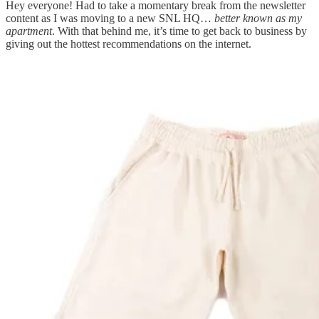
Hey everyone! Had to take a momentary break from the newsletter
content as I was moving to a new SNL HQ…
better known as my
apartment
. With that behind me, it’s time to get back to business by
giving out the hottest recommendations on the internet.