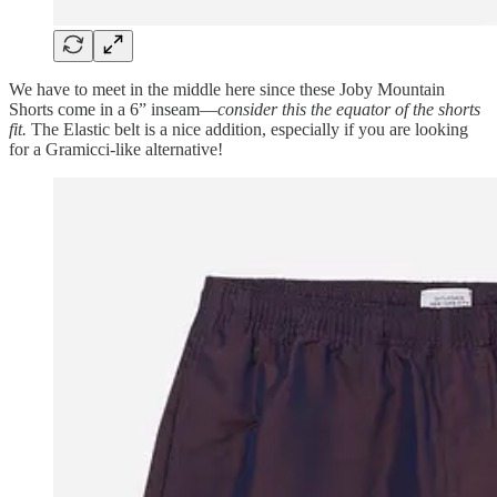
We have to meet in the middle here since these Joby Mountain
Shorts come in a 6” inseam—
consider this the equator of the shorts
fit.
The Elastic belt is a nice addition, especially if you are looking
for a Gramicci-like alternative!