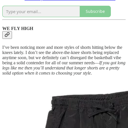
Subscribe
WE FLY HIGH
I’ve been noticing more and more styles of shorts hitting below the
knees lately. I don’t see the above-the-knee shorts being replaced
anytime soon, but we definitely can’t disregard the basketball vibe
being a solid contender for all of our summer needs—
If you got long
legs like me then you’ll understand that longer shorts are a pretty
solid option when it comes to choosing your style.