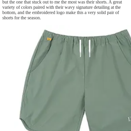
but the one that stuck out to me the most was their shorts. A great
variety of colors paired with their wavy signature detailing at the
bottom, and the embroidered logo make this a very solid pair of
shorts for the season.