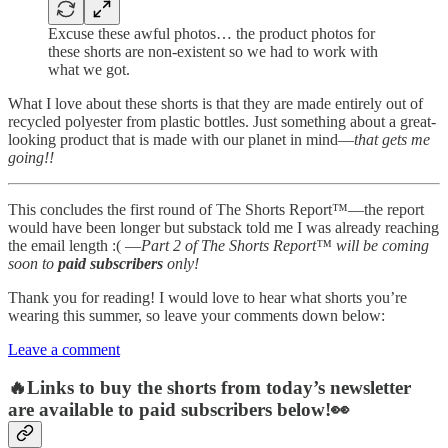
Excuse these awful photos… the product photos for
these shorts are non-existent so we had to work with
what we got.
What I love about these shorts is that they are made entirely out of
recycled polyester from plastic bottles. Just something about a great-
looking product that is made with our planet in mind—
that gets me
going!!
This concludes the first round of The Shorts Report™—the report
would have been longer but substack told me I was already reaching
the email length :( —
Part 2 of The Shorts Report™ will be coming
soon to
paid subscribers
only!
Thank you for reading! I would love to hear what shorts you’re
wearing this summer, so leave your comments down below:
Leave a comment
🔥Links to buy the shorts from today’s newsletter
are available to paid subscribers below!👀