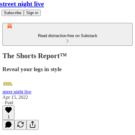
street night live
Subscribe
Sign in
Read distraction-free on Substack
The Shorts Report™
Reveal your legs in style
street night live
Apr 15, 2022
∙ Paid
1