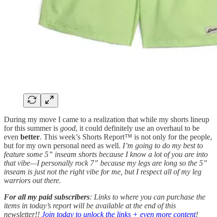
During my move I came to a realization that while my shorts lineup
for this summer is
good
, it could definitely use an overhaul to be
even
better
. This week’s Shorts Report™ is not only for the people,
but for my own personal need as well.
I’m going to do my best to
feature some 5” inseam shorts because I know a lot of you are into
that vibe—I personally rock 7” because my legs are long so the 5”
inseam is just not the right vibe for me, but I respect all of my leg
warriors out there.
For all my paid subscribers
: Links to where you can purchase the
items in today’s report will be available at the end of this
newsletter!!
Join today to unlock the links + even more content
!