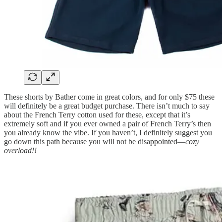
These shorts by Bather come in great colors, and for only $75 these
will definitely be a great budget purchase. There isn’t much to say
about the French Terry cotton used for these, except that it’s
extremely soft and if you ever owned a pair of French Terry’s then
you already know the vibe. If you haven’t, I definitely suggest you
go down this path because you will not be disappointed—
cozy
overload!!