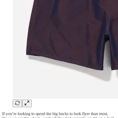
If you’re looking to spend the big bucks to look flyer than most,