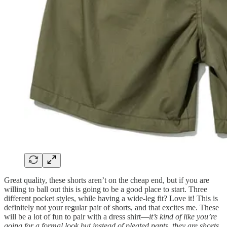
Great quality, these shorts aren’t on the cheap end, but if you are
willing to ball out this is going to be a good place to start. Three
different pocket styles, while having a wide-leg fit? Love it! This is
definitely not your regular pair of shorts, and that excites me. These
will be a lot of fun to pair with a dress shirt—
it’s kind of like you’re
going for a formal look but instead of pleated pants, they are shorts.