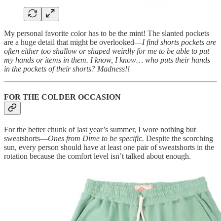
My personal favorite color has to be the mint! The slanted pockets
are a huge detail that might be overlooked—
I find shorts pockets are
often either too shallow or shaped weirdly for me to be able to put
my hands or items in them. I know, I know… who puts their hands
in the pockets of their shorts? Madness!!
FOR THE COLDER OCCASION
For the better chunk of last year’s summer, I wore nothing but
sweatshorts—
Ones from Dime to be specific.
Despite the scorching
sun, every person should have at least one pair of sweatshorts in the
rotation because the comfort level isn’t talked about enough.