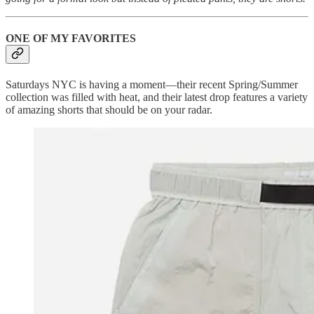
ONE OF MY FAVORITES
Saturdays NYC is having a moment—their recent Spring/Summer
collection was filled with heat, and their latest drop features a variety
of amazing shorts that should be on your radar.