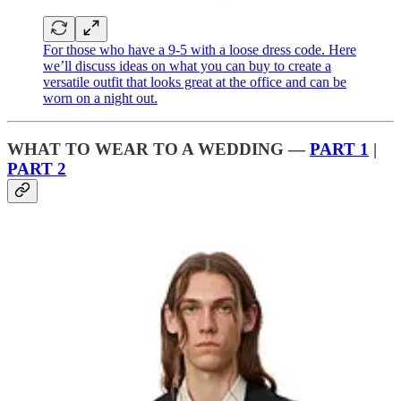
For those who have a 9-5 with a loose dress code. Here
we’ll discuss ideas on what you can buy to create a
versatile outfit that looks great at the office and can be
worn on a night out.
WHAT TO WEAR TO A WEDDING —
PART 1
|
PART 2