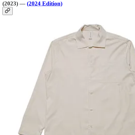
(2023) —
(2024 Edition)