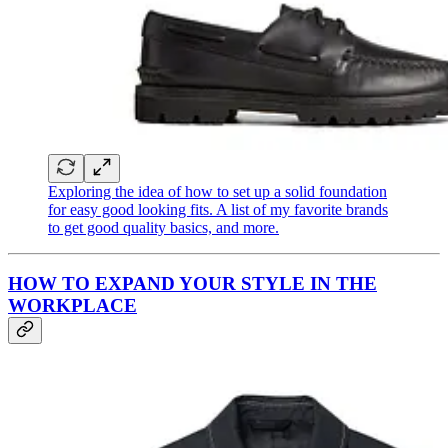
Exploring the idea of how to set up a solid foundation
for easy good looking fits. A list of my favorite brands
to get good quality basics, and more.
HOW TO EXPAND YOUR STYLE IN THE
WORKPLACE