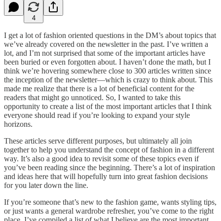
4
I get a lot of fashion oriented questions in the DM’s about topics that
we’ve already covered on the newsletter in the past. I’ve written a
lot, and I’m not surprised that some of the important articles have
been buried or even forgotten about. I haven’t done the math, but I
think we’re hovering somewhere close to 300 articles written since
the inception of the newsletter—which is crazy to think about. This
made me realize that there is a lot of beneficial content for the
readers that might go unnoticed. So, I wanted to take this
opportunity to create a list of the most important articles that I think
everyone should read if you’re looking to expand your style
horizons.
These articles serve different purposes, but ultimately all join
together to help you understand the concept of fashion in a different
way. It’s also a good idea to revisit some of these topics even if
you’ve been reading since the beginning. There’s a lot of inspiration
and ideas here that will hopefully turn into great fashion decisions
for you later down the line.
If you’re someone that’s new to the fashion game, wants styling tips,
or just wants a general wardrobe refresher, you’ve come to the right
place. I’ve compiled a list of what I believe are the most important