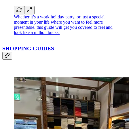
Whether it’s a work holiday party, or just a special
moment in your life where you want to feel more
presentable, this guide will get you covered to feel and
look like a million bucks.
SHOPPING GUIDES