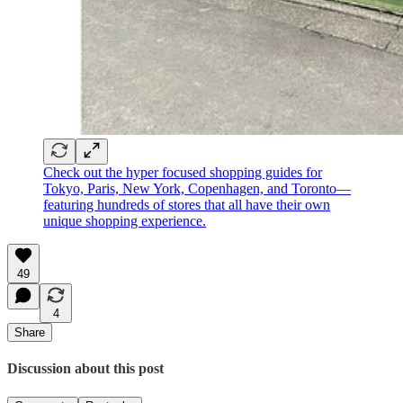
Check out the hyper focused shopping guides for
Tokyo, Paris, New York, Copenhagen, and Toronto—
featuring hundreds of stores that all have their own
unique shopping experience.
49
4
Share
Discussion about this post