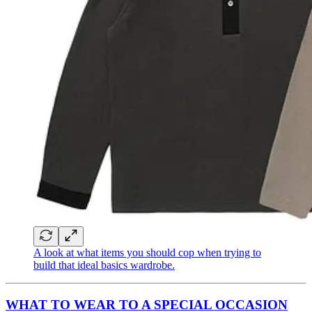
A look at what items you should cop when trying to
build that ideal basics wardrobe.
WHAT TO WEAR TO A SPECIAL OCCASION