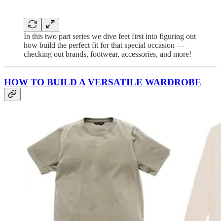
In this two part series we dive feet first into figuring out
how build the perfect fit for that special occasion —
checking out brands, footwear, accessories, and more!
HOW TO BUILD A VERSATILE WARDROBE