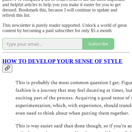
and helpful articles to help you you make it easier for you to get
dressed. Bookmark this, because I will continue to update and
refresh this list.
This newsletter is purely reader supported. Unlock a world of great
content by becoming a paid subscriber for only $5 a month
Subscribe
HOW TO DEVELOP YOUR SENSE OF STYLE