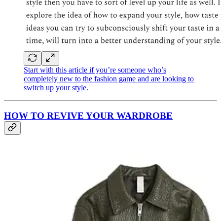
Start with this article if you’re someone who’s
completely new to the fashion game and are looking to
switch up your style.
HOW TO REVIVE YOUR WARDROBE