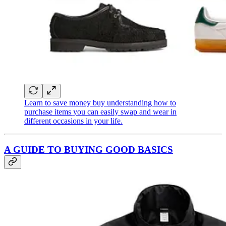
Learn to save money buy understanding how to
purchase items you can easily swap and wear in
different occasions in your life.
A GUIDE TO BUYING GOOD BASICS