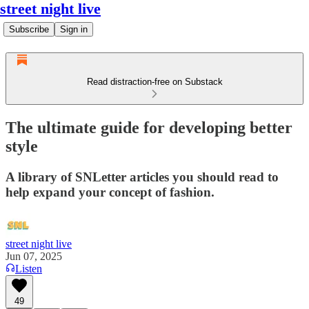
street night live
Subscribe
Sign in
Read distraction-free on Substack
The ultimate guide for developing better
style
A library of SNLetter articles you should read to
help expand your concept of fashion.
street night live
Jun 07, 2025
Listen
49