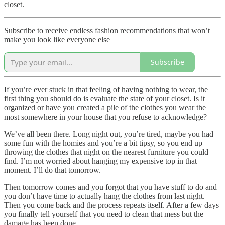
closet.
Subscribe to receive endless fashion recommendations that won’t
make you look like everyone else
Subscribe
If you’re ever stuck in that feeling of having nothing to wear, the
first thing you should do is evaluate the state of your closet. Is it
organized or have you created a pile of the clothes you wear the
most somewhere in your house that you refuse to acknowledge?
We’ve all been there. Long night out, you’re tired, maybe you had
some fun with the homies and you’re a bit tipsy, so you end up
throwing the clothes that night on the nearest furniture you could
find. I’m not worried about hanging my expensive top in that
moment. I’ll do that tomorrow.
Then tomorrow comes and you forgot that you have stuff to do and
you don’t have time to actually hang the clothes from last night.
Then you come back and the process repeats itself. After a few days
you finally tell yourself that you need to clean that mess but the
damage has been done.