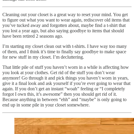
Cleaning out your closet is a great way to reset your mind. You get
to figure out what you want to wear again, rediscover old items that
you’ve tucked away and forgotten about, maybe find a t-shirt that
you lost a year ago, but also saying goodbye to items that should
have been retired 2 seasons ago.
I’m starting my closet clean out with t-shirts. I have way too many
of them, and I think it’s time to finally say goodbye to make space
for new stuff in my closet. I’m decluttering.
That little pile of stuff you haven’t worn in a while is affecting how
you look at your clothes. Get rid of the stuff you don’t wear
anymore! Go through it and pick things you haven’t worn in years,
give it a final look and ask yourself if you’re ever going to wear that
again. If you don’t get an instant “woah” feeling or “I completely
forgot I own this, it’s awesome” then you should get rid of it.
Because anything in between “ehh” and “maybe” is only going to
end up in some pile in your closet somewhere.