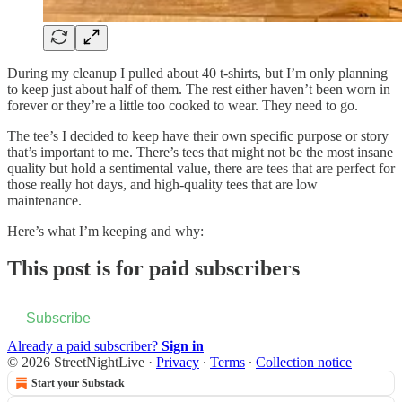
During my cleanup I pulled about 40 t-shirts, but I’m only planning
to keep just about half of them. The rest either haven’t been worn in
forever or they’re a little too cooked to wear. They need to go.
The tee’s I decided to keep have their own specific purpose or story
that’s important to me. There’s tees that might not be the most insane
quality but hold a sentimental value, there are tees that are perfect for
those really hot days, and high-quality tees that are low
maintenance.
Here’s what I’m keeping and why:
This post is for paid subscribers
Subscribe
Already a paid subscriber?
Sign in
© 2026 StreetNightLive
·
Privacy
∙
Terms
∙
Collection notice
Start your Substack