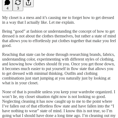
4
3
My closet is a mess and it’s causing me to forget how to get dressed
in a way that I actually like. Let me explain.
Being “good” at fashion or understanding the concept of how to get
dressed is not about the clothes themselves, but rather a state of mind
that allows you to effortlessly put clothes together that make you feel
good.
Reaching that state can be done through researching brands, fabrics,
understanding color, experimenting with different styles of clothing,
and knowing how clothes should fit you. Once you get those down,
it becomes much easier to put yourself in flow state that allows you
to get dressed with minimal thinking. Outfits and clothing
combinations just start jumping at you naturally just by looking at
what is in your closet.
None of that is possible unless you keep your wardrobe organized. I
won’t lie, my closet situation right now is not looking so good.
Neglecting cleaning it has now caught up to me to the point where
I’ve fallen out of that effortless flow state and have fallen into the “I
have nothing to wear” state of mind. I know this is not true, so I’m
going what I should have done a long time ago. I’m cleaning out my