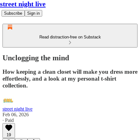
street night live
Subscribe
Sign in
Read distraction-free on Substack
Unclogging the mind
How keeping a clean closet will make you dress more
effortlessly, and a look at my personal t-shirt
collection.
street night live
Feb 06, 2026
∙ Paid
19