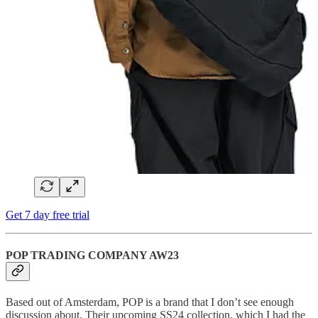
Get 7 day free trial
POP TRADING COMPANY AW23
Based out of Amsterdam, POP is a brand that I don’t see enough
discussion about. Their upcoming SS24 collection, which I had the