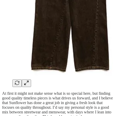
At first it might not make sense what is so special here, but finding
good quality timeless pieces is what drives us forward, and I believe
that Sunflower has done a great job in giving a fresh look that
focuses on quality throughout. I’d say my personal style is a good
mix between streetwear and menswear, with days where I lean into