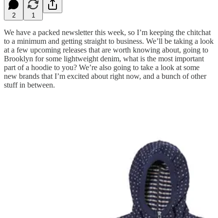
2
1
We have a packed newsletter this week, so I’m keeping the chitchat
to a minimum and getting straight to business. We’ll be taking a look
at a few upcoming releases that are worth knowing about, going to
Brooklyn for some lightweight denim, what is the most important
part of a hoodie to you? We’re also going to take a look at some
new brands that I’m excited about right now, and a bunch of other
stuff in between.