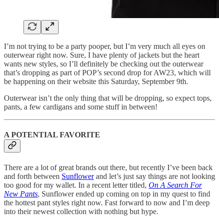
I’m not trying to be a party pooper, but I’m very much all eyes on
outerwear right now. Sure, I have plenty of jackets but the heart
wants new styles, so I’ll definitely be checking out the outerwear
that’s dropping as part of POP’s second drop for AW23, which will
be happening on their website this Saturday, September 9th.
Outerwear isn’t the only thing that will be dropping, so expect tops,
pants, a few cardigans and some stuff in between!
A POTENTIAL FAVORITE
There are a lot of great brands out there, but recently I’ve been back
and forth between
Sunflower
and let’s just say things are not looking
too good for my wallet. In a recent letter titled,
On A Search For
New Pants
, Sunflower ended up coming on top in my quest to find
the hottest pant styles right now. Fast forward to now and I’m deep
into their newest collection with nothing but hype.