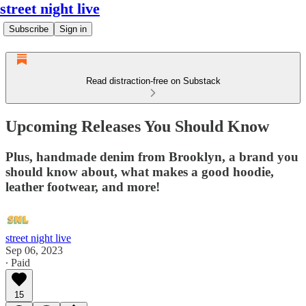
street night live
Subscribe
Sign in
Read distraction-free on Substack
Upcoming Releases You Should Know
Plus, handmade denim from Brooklyn, a brand you
should know about, what makes a good hoodie,
leather footwear, and more!
street night live
Sep 06, 2023
∙ Paid
15