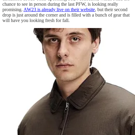
chance to see in person during the last PFW, is looking really
promising.
AW23 is already live on their website
, but their second
drop is just around the corner and is filled with a bunch of gear that
will have you looking fresh for fall.