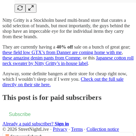
Nitty Gritty is a Stockholm based multi-brand store that curates a
solid selection of brands, but most importantly, the guys behind the
shop have an impeccable eye for the individual items they carry
from these brands.
They are currently having a
40% off
sale on a bunch of great gear;
these field low GTX’s from Danner are coming home with me
,
these amazing denim pants from Comme
, or this
Japanese cotton roll
neck sweater by Nitty Gritty’s in-house label
.
Anyway, some definite bangers at their store for cheap right now,
which I wouldn’t sleep on if I were you.
Check out the full sale
directly on their site here.
This post is for paid subscribers
Subscribe
Already a paid subscriber?
Sign in
© 2026 StreetNightLive
·
Privacy
∙
Terms
∙
Collection notice