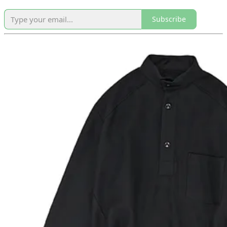
Subscribe