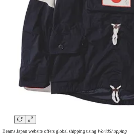
Beams Japan website offers global shipping using
WorldShopping