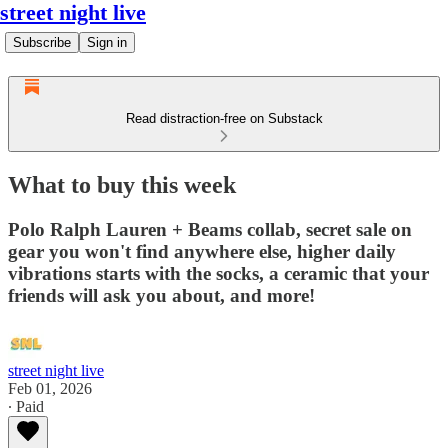
street night live
Subscribe
Sign in
Read distraction-free on Substack
What to buy this week
Polo Ralph Lauren + Beams collab, secret sale on
gear you won't find anywhere else, higher daily
vibrations starts with the socks, a ceramic that your
friends will ask you about, and more!
street night live
Feb 01, 2026
∙ Paid