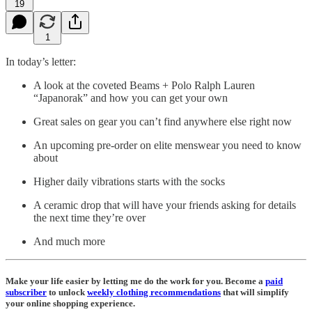
19
1
In today’s letter:
A look at the coveted Beams + Polo Ralph Lauren
“Japanorak” and how you can get your own
Great sales on gear you can’t find anywhere else right now
An upcoming pre-order on elite menswear you need to know
about
Higher daily vibrations starts with the socks
A ceramic drop that will have your friends asking for details
the next time they’re over
And much more
Make your life easier by letting me do the work for you. Become a
paid
subscriber
to unlock
weekly
clothing recommendations
that will simplify
your online shopping experience.