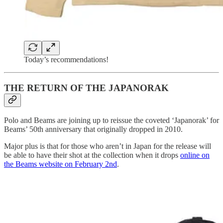
Today’s recommendations!
THE RETURN OF THE JAPANORAK
Polo and Beams are joining up to reissue the coveted ‘Japanorak’ for
Beams’ 50th anniversary that originally dropped in 2010.
Major plus is that for those who aren’t in Japan for the release will
be able to have their shot at the collection when it drops
online on
the Beams website on February 2nd
.