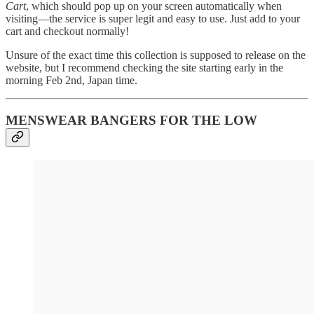
Cart
, which should pop up on your screen automatically when
visiting—the service is super legit and easy to use. Just add to your
cart and checkout normally!
Unsure of the exact time this collection is supposed to release on the
website, but I recommend checking the site starting early in the
morning Feb 2nd, Japan time.
MENSWEAR BANGERS FOR THE LOW