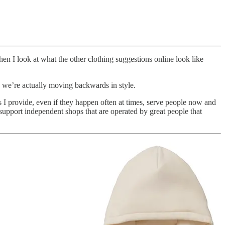
en I look at what the other clothing suggestions online look like
ugh we’re actually moving backwards in style.
 I provide, even if they happen often at times, serve people now and
upport independent shops that are operated by great people that