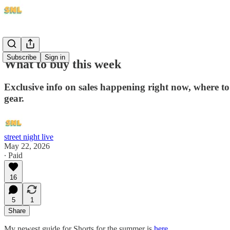
Subscribe
Sign in
What to buy this week
Exclusive info on sales happening right now, where to
gear.
street night live
May 22, 2026
∙ Paid
16
5
1
Share
My newest guide for Shorts for the summer is
here
.