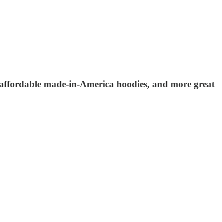
s, affordable made-in-America hoodies, and more great