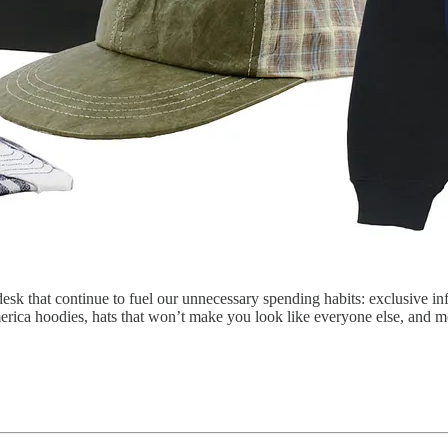
esk that continue to fuel our unnecessary spending habits: exclusive inf
merica hoodies, hats that won’t make you look like everyone else, and 