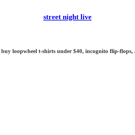
street night live
 buy loopwheel t-shirts under $40, incognito flip-flop