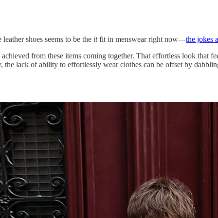
me leather shoes seems to be the
it
fit in menswear right now—
the jokes 
 achieved from these items coming together. That effortless look that fee
y, the lack of ability to effortlessly wear clothes can be offset by dabbl