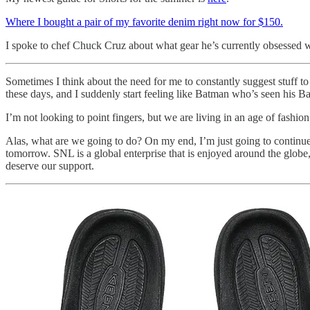
Where I bought a pair of my favorite denim right now for $150.
I spoke to chef Chuck Cruz about what gear he’s currently obsessed 
Sometimes I think about the need for me to constantly suggest stuff t
these days, and I suddenly start feeling like Batman who’s seen his Ba
I’m not looking to point fingers, but we are living in an age of fashio
Alas, what are we going to do? On my end, I’m just going to continue
tomorrow. SNL is a global enterprise that is enjoyed around the glob
deserve our support.