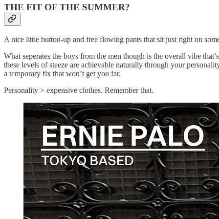
THE FIT OF THE SUMMER?
A nice little button-up and free flowing pants that sit just right on so
What seperates the boys from the men though is the overall vibe that’s
these levels of steeze are achievable naturally through your personalit
a temporary fix that won’t get you far.
Personality > expensive clothes. Remember that.