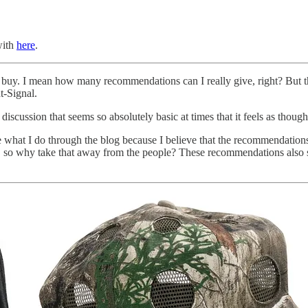
with
here
.
o buy. I mean how many recommendations can I really give, right? But th
t-Signal.
n discussion that seems so absolutely basic at times that it feels as tho
 what I do through the blog because I believe that the recommendations
e, so why take that away from the people? These recommendations also s