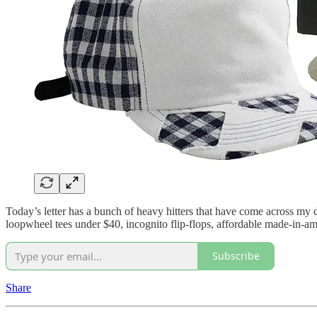
Today’s letter has a bunch of heavy hitters that have come across my d
loopwheel tees under $40, incognito flip-flops, affordable made-in-a
Subscribe
Share