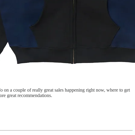
o on a couple of really great sales happening right now, where to get
more great recommendations.