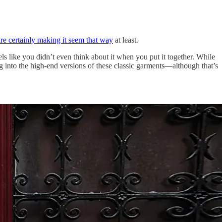
are certainly making it seem that way
at least.
ls like you didn’t even think about it when you put it together. While
ing into the high-end versions of these classic garments—although that’s