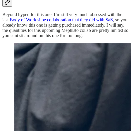
Beyond hyped for this one. I’m still very much obsessed with the
last
Body of Work shoe collaboration that they did with SaS
, so you
already know this one is getting purchased immediately. I will say,
the quantities for this upcoming Mephisto collab are pretty limited so
you cant sit around on this one for too long.