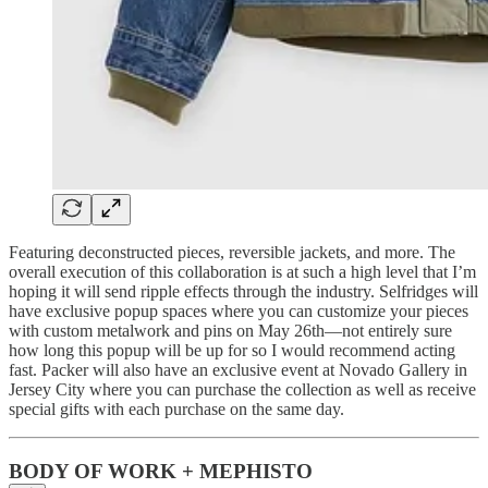
Featuring deconstructed pieces, reversible jackets, and more. The
overall execution of this collaboration is at such a high level that I’m
hoping it will send ripple effects through the industry. Selfridges will
have exclusive popup spaces where you can customize your pieces
with custom metalwork and pins on May 26th—not entirely sure
how long this popup will be up for so I would recommend acting
fast. Packer will also have an exclusive event at Novado Gallery in
Jersey City where you can purchase the collection as well as receive
special gifts with each purchase on the same day.
BODY OF WORK + MEPHISTO