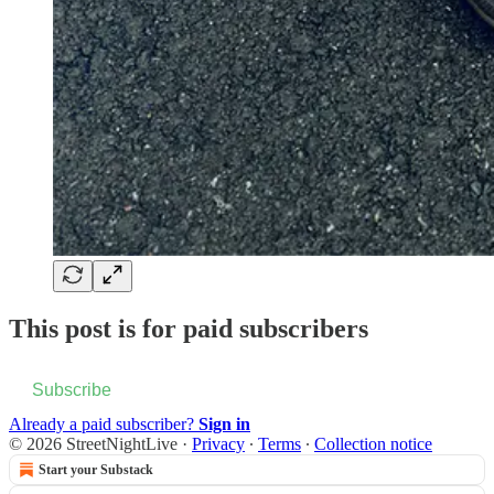
This post is for paid subscribers
Subscribe
Already a paid subscriber?
Sign in
© 2026 StreetNightLive
·
Privacy
∙
Terms
∙
Collection notice
Start your Substack