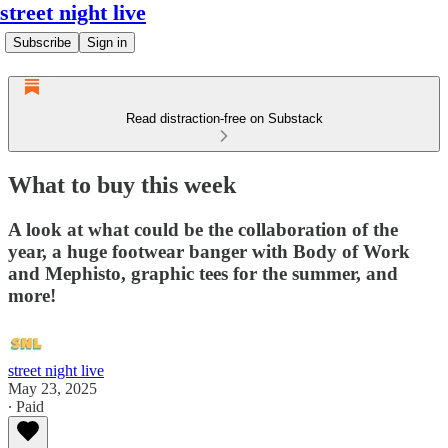
street night live
Subscribe
Sign in
Read distraction-free on Substack
What to buy this week
A look at what could be the collaboration of the
year, a huge footwear banger with Body of Work
and Mephisto, graphic tees for the summer, and
more!
street night live
May 23, 2025
∙ Paid