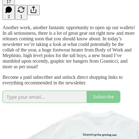
17
2
1
Another week, another fantastic opportunity to open up our wallets!
In all seriousness, there is a lot of great gear out right now and more
releases coming soon that you should know about. In today’s
newsletter we’re taking a look at what could potentially be the
collab of the year, a huge footwear heater from Body of Work and
Mephisto, high level polos for the tall boys, a new brand I’ve
stumbled upon recently, graphic tee bangers from Gramicci, and
more as per usual!
Become a paid subscriber and unlock direct shopping links to
everything recommended in the newsletter.
Subscribe