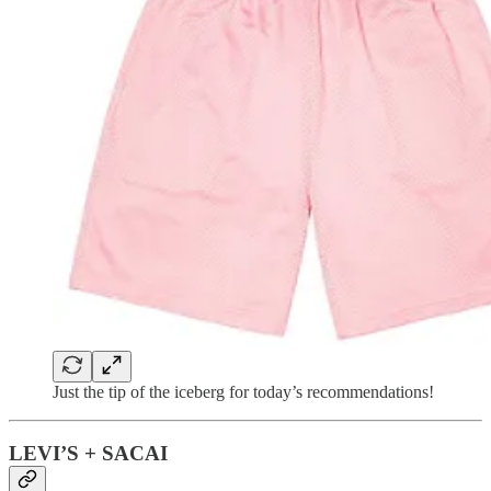
Just the tip of the iceberg for today’s recommendations!
LEVI’S + SACAI