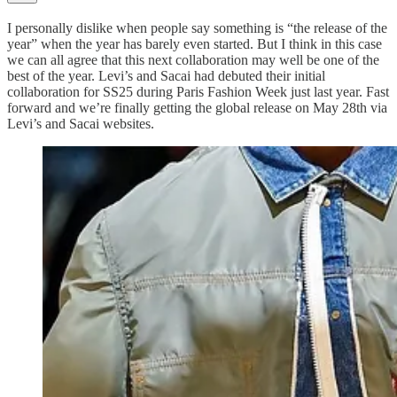
I personally dislike when people say something is “the release of the
year” when the year has barely even started. But I think in this case
we can all agree that this next collaboration may well be one of the
best of the year. Levi’s and Sacai had debuted their initial
collaboration for SS25 during Paris Fashion Week just last year. Fast
forward and we’re finally getting the global release on May 28th via
Levi’s and Sacai websites.