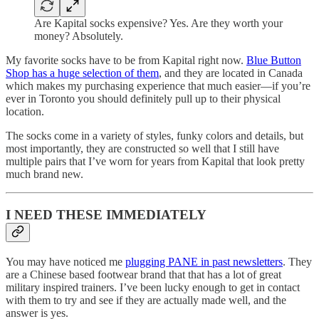
Are Kapital socks expensive? Yes. Are they worth your
money? Absolutely.
My favorite socks have to be from Kapital right now.
Blue Button
Shop has a huge selection of them
, and they are located in Canada
which makes my purchasing experience that much easier—if you’re
ever in Toronto you should definitely pull up to their physical
location.
The socks come in a variety of styles, funky colors and details, but
most importantly, they are constructed so well that I still have
multiple pairs that I’ve worn for years from Kapital that look pretty
much brand new.
I NEED THESE IMMEDIATELY
You may have noticed me
plugging PANE in past newsletters
. They
are a Chinese based footwear brand that that has a lot of great
military inspired trainers. I’ve been lucky enough to get in contact
with them to try and see if they are actually made well, and the
answer is yes.