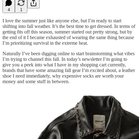
4
1
I love the summer just like anyone else, but I’m ready to start
shifting into fall weather. It’s the best time to get dressed. In terms of
getting fits off this season, summer started out pretty strong, but by
the end of it I became exhausted of wearing the same thing because
I’m prioritizing survival in the extreme heat.
Naturally I’ve been digging online to start brainstorming what vibes
I’m trying to channel this fall. In today’s newsletter I’m going to
give you a peek into what I have in my shopping cart currently,
brands that have some amazing fall gear I’m excited about, a leather
shoe I need immediately, why expensive socks are worth your
money and some stuff in between.