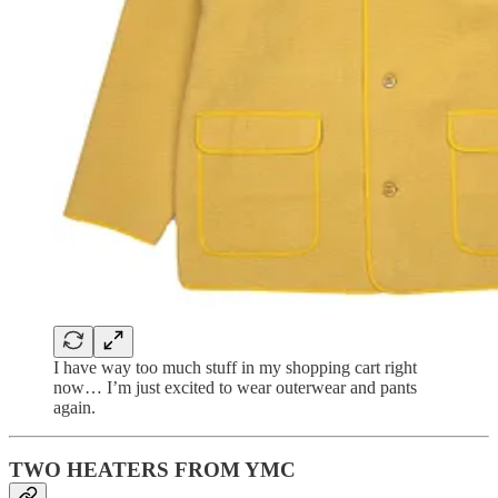
I have way too much stuff in my shopping cart right
now… I’m just excited to wear outerwear and pants
again.
TWO HEATERS FROM YMC