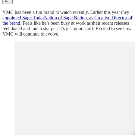
YMC has been a fun brand to watch recently. Earlier this year they
a
ppointed Sage Toda-Nation of Sage Nation, as Creative Director of
the brand
. Feels like he’s been busy at work as their recent releases
feel dialed and much sharper. It’s just good stuff. Excited to see how
YMC will continue to evolve.