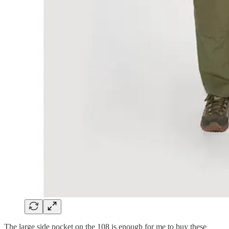
The large side pocket on the 108 is enough for me to buy these