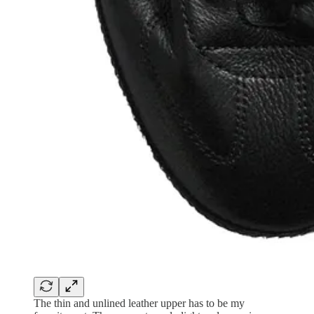
The thin and unlined leather upper has to be my