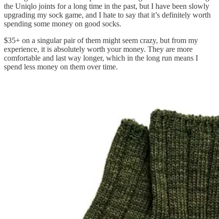
the Uniqlo joints for a long time in the past, but I have been slowly
upgrading my sock game, and I hate to say that it’s definitely worth
spending some money on good socks.
$35+ on a singular pair of them might seem crazy, but from my
experience, it is absolutely worth your money. They are more
comfortable and last way longer, which in the long run means I
spend less money on them over time.