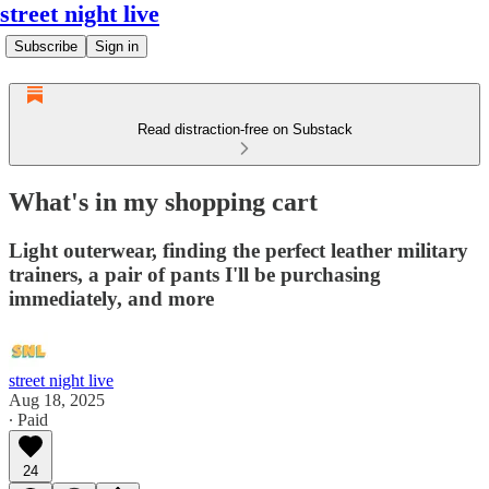
street night live
Subscribe
Sign in
Read distraction-free on Substack
What's in my shopping cart
Light outerwear, finding the perfect leather military
trainers, a pair of pants I'll be purchasing
immediately, and more
street night live
Aug 18, 2025
∙ Paid
24