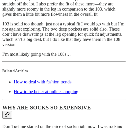
straight off the lot. I also prefer the fit of these more—they are
slightly more roomy in the leg in comparison to the 103, which
gives them a little bit more flowiness in the overall fit.
103 is solid too though, just not a typical fit I would go with but I’m
not against exploring. The two deep pockets are solid also. These
don’t have drawstrings at the leg opening for quick fit adjustments,
which isn’t a big deal, but I do like that they have them in the 108
version.
I’m most likely going with the 108s…
Related Articles
How to deal with fashion trends
How to be better at online shopping
WHY ARE SOCKS SO EXPENSIVE
Don’t get me started on the price of socks right now. I was rocking