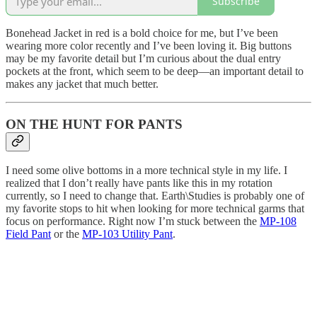
Subscribe
Bonehead Jacket in red is a bold choice for me, but I’ve been
wearing more color recently and I’ve been loving it. Big buttons
may be my favorite detail but I’m curious about the dual entry
pockets at the front, which seem to be deep—an important detail to
makes any jacket that much better.
ON THE HUNT FOR PANTS
I need some olive bottoms in a more technical style in my life. I
realized that I don’t really have pants like this in my rotation
currently, so I need to change that. Earth\Studies is probably one of
my favorite stops to hit when looking for more technical garms that
focus on performance. Right now I’m stuck between the
MP-108
Field Pant
or the
MP-103 Utility Pant
.