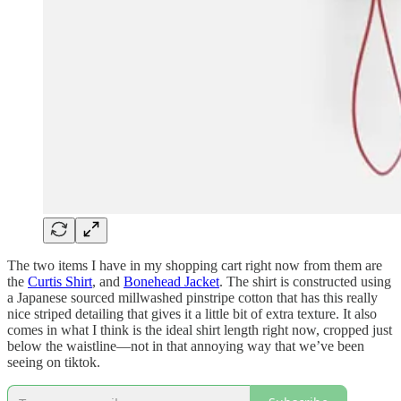
The two items I have in my shopping cart right now from them are
the
Curtis Shirt
, and
Bonehead Jacket
. The shirt is constructed using
a Japanese sourced millwashed pinstripe cotton that has this really
nice striped detailing that gives it a little bit of extra texture. It also
comes in what I think is the ideal shirt length right now, cropped just
below the waistline—not in that annoying way that we’ve been
seeing on tiktok.