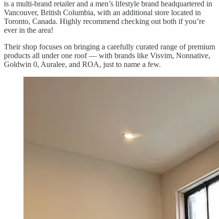
is a multi-brand retailer and a men’s lifestyle brand headquartered in
Vancouver, British Columbia, with an additional store located in
Toronto, Canada. Highly recommend checking out both if you’re
ever in the area!
Their shop focuses on bringing a carefully curated range of premium
products all under one roof — with brands like Visvim, Nonnative,
Goldwin 0, Auralee, and ROA, just to name a few.