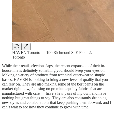
HAVEN Toronto — 190 Richmond St E Floor 2,
Toronto
While their retail selection slaps, the recent expansion of their in-
house line is definitely something you should keep your eyes on.
Making a variety of products from technical outerwear to simple
basics, HAVEN is looking to bring a new level of quality that you
can rely on. They are also making some of the best pants on the
market right now, focusing on premium-quality fabrics that are
manufactured with care — have a few pairs of my own and have
nothing but great things to say. They are also constantly dropping
new styles and collaborations that keep pushing them forward, and I
can’t wait to see how they continue to grow with time.