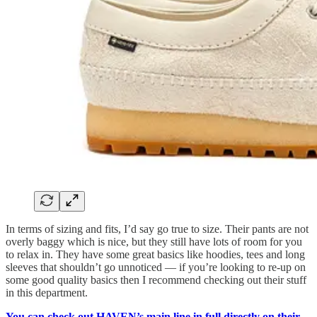
In terms of sizing and fits, I’d say go true to size. Their pants are not
overly baggy which is nice, but they still have lots of room for you
to relax in. They have some great basics like hoodies, tees and long
sleeves that shouldn’t go unnoticed — if you’re looking to re-up on
some good quality basics then I recommend checking out their stuff
in this department.
You can check out HAVEN’s main line in full directly on their