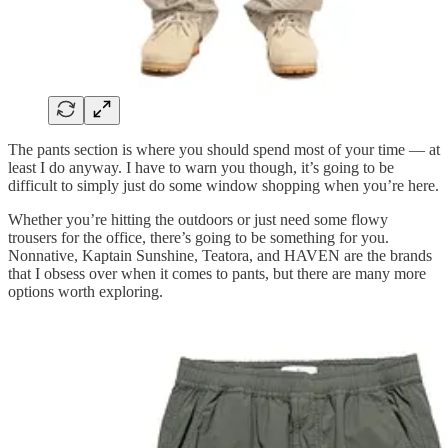
The pants section is where you should spend most of your time — at
least I do anyway. I have to warn you though, it’s going to be
difficult to simply just do some window shopping when you’re here.
Whether you’re hitting the outdoors or just need some flowy
trousers for the office, there’s going to be something for you.
Nonnative, Kaptain Sunshine, Teatora, and HAVEN are the brands
that I obsess over when it comes to pants, but there are many more
options worth exploring.