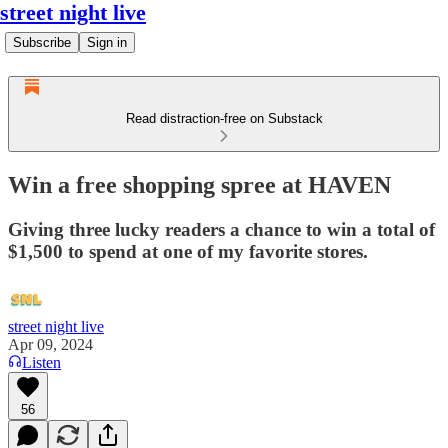
street night live
Subscribe
Sign in
Read distraction-free on Substack
Win a free shopping spree at HAVEN
Giving three lucky readers a chance to win a total of
$1,500 to spend at one of my favorite stores.
street night live
Apr 09, 2024
Listen
56