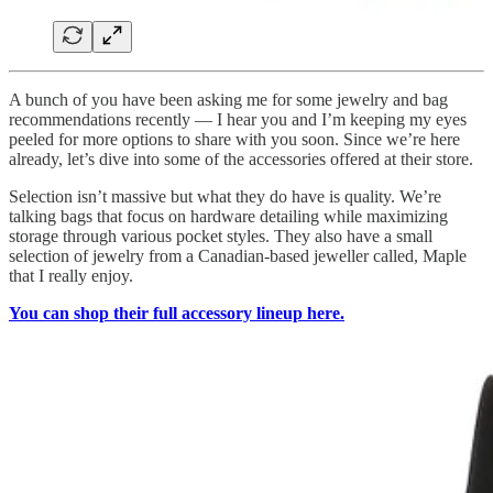
A bunch of you have been asking me for some jewelry and bag
recommendations recently — I hear you and I’m keeping my eyes
peeled for more options to share with you soon. Since we’re here
already, let’s dive into some of the accessories offered at their store.
Selection isn’t massive but what they do have is quality. We’re
talking bags that focus on hardware detailing while maximizing
storage through various pocket styles. They also have a small
selection of jewelry from a Canadian-based jeweller called, Maple
that I really enjoy.
You can shop their full accessory lineup here.