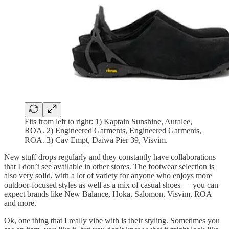
Fits from left to right: 1) Kaptain Sunshine, Auralee,
ROA. 2) Engineered Garments, Engineered Garments,
ROA. 3) Cav Empt, Daiwa Pier 39, Visvim.
New stuff drops regularly and they constantly have collaborations
that I don’t see available in other stores. The footwear selection is
also very solid, with a lot of variety for anyone who enjoys more
outdoor-focused styles as well as a mix of casual shoes — you can
expect brands like New Balance, Hoka, Salomon, Visvim, ROA
and more.
Ok, one thing that I really vibe with is their styling. Sometimes you