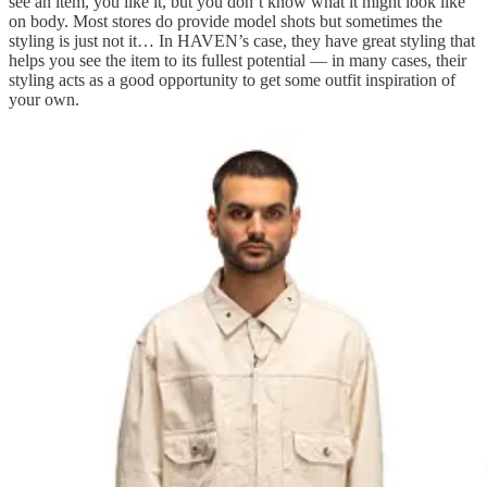
see an item, you like it, but you don’t know what it might look like
on body. Most stores do provide model shots but sometimes the
styling is just not it… In HAVEN’s case, they have great styling that
helps you see the item to its fullest potential — in many cases, their
styling acts as a good opportunity to get some outfit inspiration of
your own.