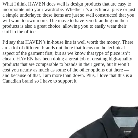
What I think HAVEN does well is design products that are easy to
incorporate into your wardrobe. Whether it’s a technical piece or just
a simple underlayer, these items are just so well constructed that you
will want to own more. The move to have zero branding on their
products is also a great choice, allowing you to easily wear their
stuff to the office.
I’d say that HAVEN’s in-house line is well worth the money. There
are a lot of different brands out there that focus on the technical
aspect of the garment first, but as we know that type of piece isn’t
cheap. HAVEN has been doing a great job of creating high-quality
products that are comparable to brands in their genre, but it won’t
cost you nearly as much as some of the other options out there —
and because of that, I am more than down. Plus, I love that this is a
Canadian brand so I have to support it.