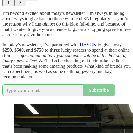
1
3
I’m beyond excited about today’s newsletter. I’m always thinking
about ways to give back to those who read SNL regularly — you’re
the reason why I can
almost
do this blog full-time, and because of
that I wanted to give you a chance to go on a shopping spree for free
at one of my favorite stores.
In today’s newsletter, I’ve partnered with
HAVEN
to give away
$250, $500,
and
$750
to
three
lucky readers to spend at their online
store —
information on how you can enter will be at the bottom of
today’s newsletter!
We’ll also be checking out their in-house line
that’s been making some amazing products, what kind of brands you
can expect here, as well as some clothing, jewelry and bag
recommendations.
Subscribe