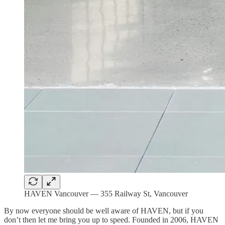
HAVEN Vancouver — 355 Railway St, Vancouver
By now everyone should be well aware of HAVEN, but if you
don’t then let me bring you up to speed. Founded in 2006, HAVEN