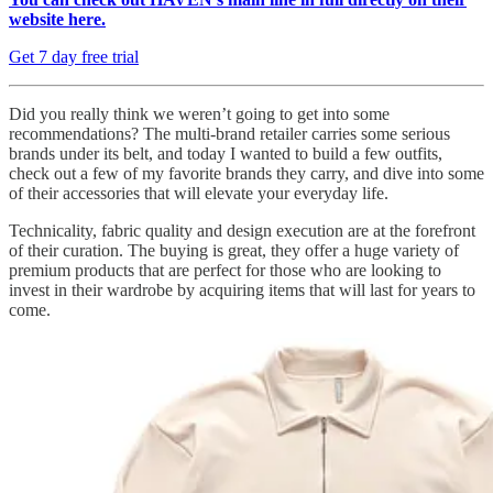
website here.
Get 7 day free trial
Did you really think we weren’t going to get into some
recommendations? The multi-brand retailer carries some serious
brands under its belt, and today I wanted to build a few outfits,
check out a few of my favorite brands they carry, and dive into some
of their accessories that will elevate your everyday life.
Technicality, fabric quality and design execution are at the forefront
of their curation. The buying is great, they offer a huge variety of
premium products that are perfect for those who are looking to
invest in their wardrobe by acquiring items that will last for years to
come.