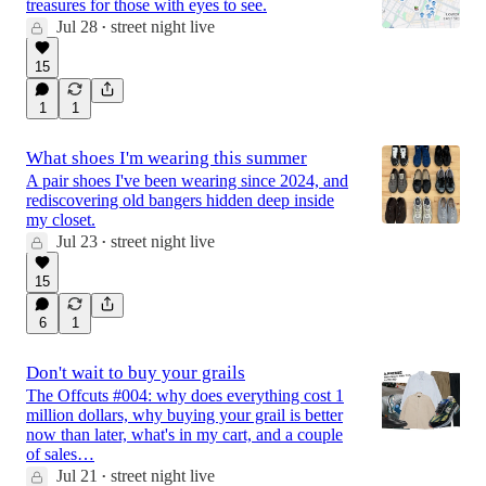
treasures for those with eyes to see.
Jul 28
street night live
•
15
1
1
What shoes I'm wearing this summer
A pair shoes I've been wearing since 2024, and
rediscovering old bangers hidden deep inside
my closet.
Jul 23
street night live
•
15
6
1
Don't wait to buy your grails
The Offcuts #004: why does everything cost 1
million dollars, why buying your grail is better
now than later, what's in my cart, and a couple
of sales…
Jul 21
street night live
•