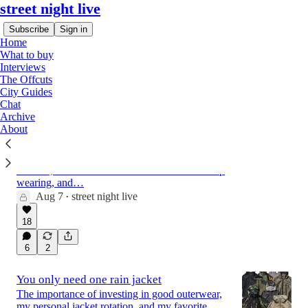
street night live
Subscribe
Sign in
Home
What to buy
Interviews
The Offcuts
Latest
Top
Discussions
City Guides
Chat
Archive
About
What to buy this week
How to get the new Hartcopy + Adidas collab
in North America, two pairs of pants built for
the heat, a model from New Balance I can't stop
wearing, and…
Aug 7
street night live
•
18
6
2
You only need one rain jacket
The importance of investing in good outerwear,
my personal jacket rotation, and my favorite