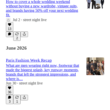
How to cover a whole wedding weekend
without buying a new wardrobe, vintage suits,
and brands having 50% off your next wedding
fit.
Jul 2
street night live
•
13
2
June 2026
Paris Fashion Week Recap
What are men wearing right now, footwear that
made the biggest splash, key runway moments,
brands that left the strongest impressions, and
where is…
Jun 30
street night live
•
36
3
1