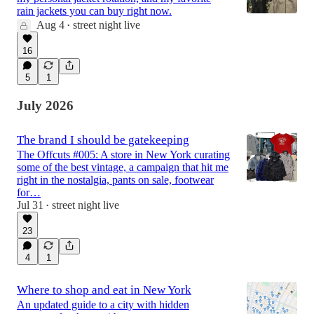
rain jackets you can buy right now.
Aug 4
street night live
•
16
5
1
July 2026
The brand I should be gatekeeping
The Offcuts #005: A store in New York curating
some of the best vintage, a campaign that hit me
right in the nostalgia, pants on sale, footwear
for…
Jul 31
street night live
•
23
4
1
Where to shop and eat in New York
An updated guide to a city with hidden