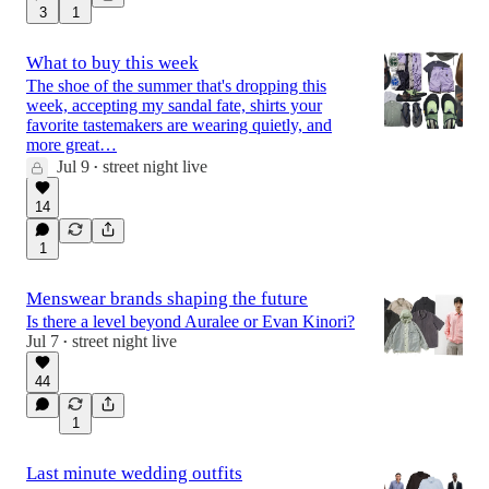
3
1
What to buy this week
The shoe of the summer that's dropping this
week, accepting my sandal fate, shirts your
favorite tastemakers are wearing quietly, and
more great…
Jul 9
street night live
•
14
1
Menswear brands shaping the future
Is there a level beyond Auralee or Evan Kinori?
Jul 7
street night live
•
44
1
Last minute wedding outfits