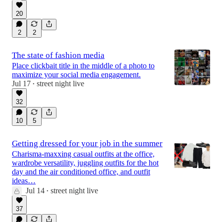
20
2
2
The state of fashion media
Place clickbait title in the middle of a photo to
maximize your social media engagement.
Jul 17
street night live
•
32
10
5
Getting dressed for your job in the summer
Charisma-maxxing casual outfits at the office,
wardrobe versatility, juggling outfits for the hot
day and the air conditioned office, and outfit
ideas…
Jul 14
street night live
•
37